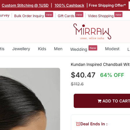
|
Custom Stitching @ 1USD
|
100% Cashback
| Free Shipping Offer*
new
new
new
urvey
Bulk Order Inquiry
Gift Cards
Video Shopping
tis
Jewellery
Kids
Men
New
Modest
Wedding
L
Kundan Inspired Chandbali Wit
$40.47
64% OFF
$112.6
ADD TO CAR
Deal Ends In :