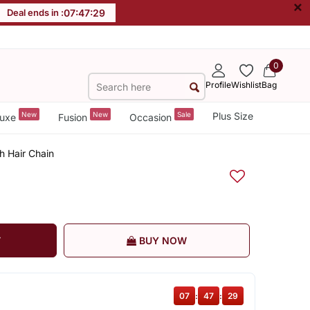
×
Deal ends in :
07
:
47
:
28
0
Profile
Wishlist
Bag
New
New
Sale
Plus Size
uxe
Fusion
Occasion
h Hair Chain
T
BUY NOW
07
:
47
:
28