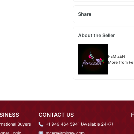
Share
About the Seller
FEMIZEN
More from Fe
SINESS
CONTACT US
rnational Buyers
+1 949 464 5941 (Available 24*7)
igner Login
mcare@mirraw.com