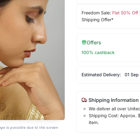
Freedom Sale:
Flat 50% Off
Shipping Offer*
Offers
100% cashback
Estimated Delivery:
01 Sep
Shipping Information
We deliver all over Unite
Shipping Cost: Approx. $1
item.
age is possible due to the screen