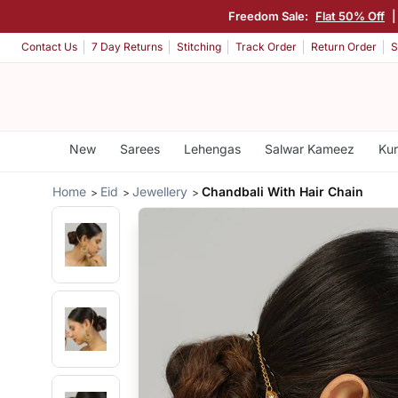
Freedom Sale:
Flat 50% Off
Contact Us
7 Day Returns
Stitching
Track Order
Return Order
S
New
Sarees
Lehengas
Salwar Kameez
Kur
Home
Eid
Jewellery
Chandbali With Hair Chain