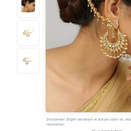
Disclaimer: Slight variation in actual color vs. im
resolution.