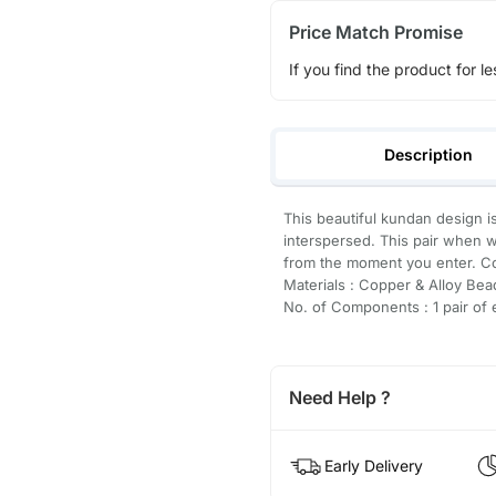
Price Match Promise
If you find the product for le
Description
This beautiful kundan design i
interspersed. This pair when w
from the moment you enter. C
Materials : Copper & Alloy Bea
No. of Components : 1 pair of 
Need Help ?
Early Delivery