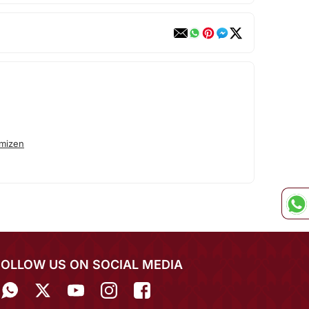
mizen
FOLLOW US ON SOCIAL MEDIA