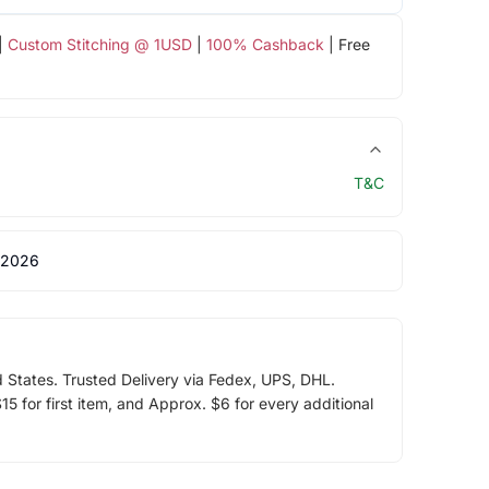
|
Custom Stitching @ 1USD
|
100% Cashback
| Free
T&C
 2026
d States. Trusted Delivery via Fedex, UPS, DHL.
5 for first item, and Approx. $6 for every additional