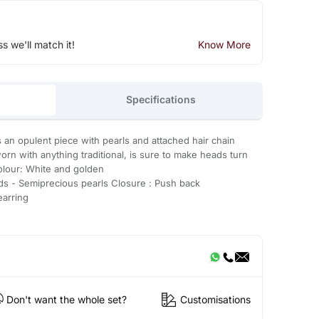
ss we'll match it!
Know More
Specifications
s an opulent piece with pearls and attached hair chain
orn with anything traditional, is sure to make heads turn
olour: White and golden
ds - Semiprecious pearls Closure : Push back
earring
Don't want the whole set?
Customisations