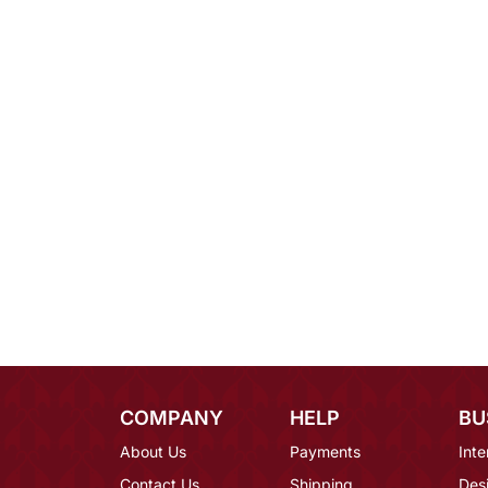
COMPANY
HELP
BU
About Us
Payments
Inte
Contact Us
Shipping
Des