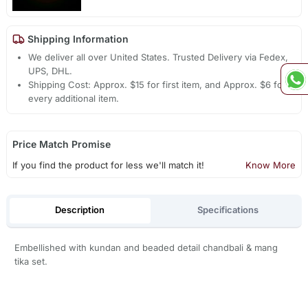
Shipping Information
We deliver all over United States. Trusted Delivery via Fedex,
UPS, DHL.
Shipping Cost: Approx. $15 for first item, and Approx. $6 for
every additional item.
Price Match Promise
If you find the product for less we'll match it!
Know More
Description
Specifications
Embellished with kundan and beaded detail chandbali & mang
tika set.