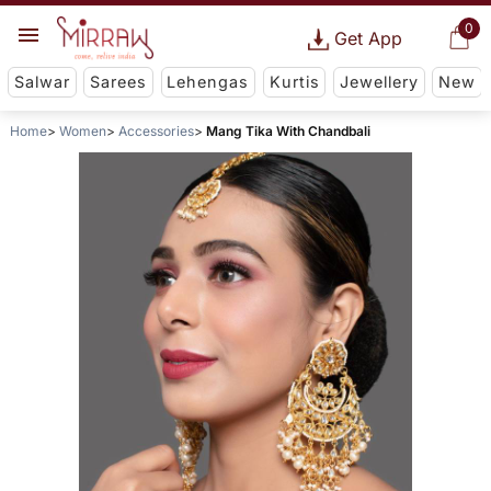
0
Get App
Salwar
Sarees
Lehengas
Kurtis
Jewellery
New
Home
Women
Accessories
Mang Tika With Chandbali