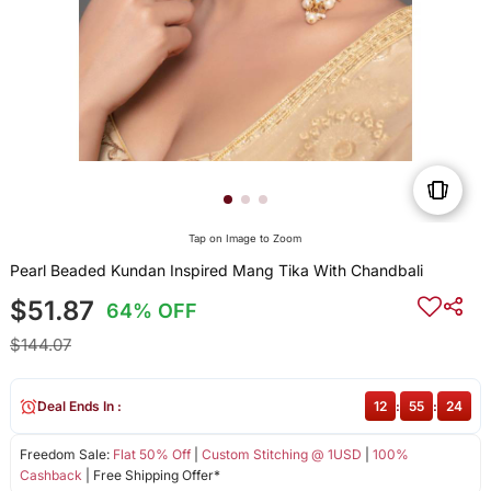
Tap on Image to Zoom
Pearl Beaded Kundan Inspired Mang Tika With Chandbali
$51.87
64% OFF
$144.07
Deal Ends In :
12
:
55
:
24
Freedom Sale:
Flat 50% Off
|
Custom Stitching @ 1USD
|
100%
Cashback
| Free Shipping Offer*