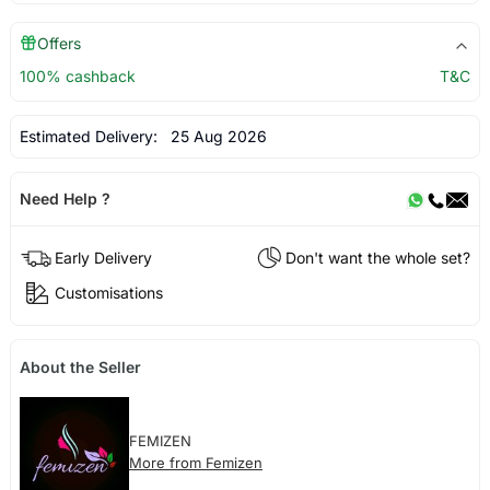
Offers
100% cashback
T&C
Estimated Delivery:
25 Aug 2026
Need Help ?
Early Delivery
Don't want the whole set?
Customisations
About the Seller
FEMIZEN
More from Femizen