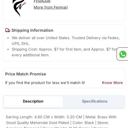
FEMNARI
More from Femnari
Shipping Information
We deliver all over United States. Trusted Delivery via Fedex,
UPS, DHL.
Shipping Cost: Approx. $7 for first item, and Approx. $7 for
every additional item.
Price Match Promise
If you find the product for less we'll match it!
Know More
Description
Specifications
Earring Length: 4.60 CM x Width: 3.20 CM | Metal: Brass With
Good Quality Mehendai Gold Plated | Color: Black | Stone: