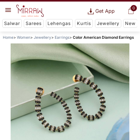
0
Get App
Salwar
Sarees
Lehengas
Kurtis
Jewellery
New
Home
Women
Jewellery
Earrings
Color American Diamond Earrings