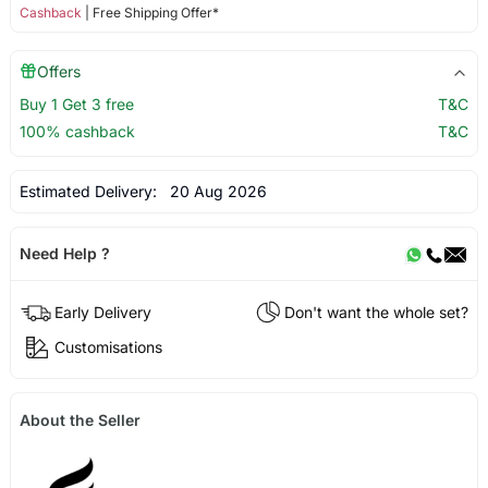
Cashback
| Free Shipping Offer*
Offers
Buy 1 Get 3 free
T&C
100% cashback
T&C
Estimated Delivery:
20 Aug 2026
Need Help ?
Early Delivery
Don't want the whole set?
Customisations
About the Seller