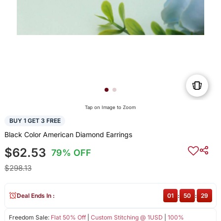
Tap on Image to Zoom
BUY 1 GET 3 FREE
Black Color American Diamond Earrings
$62.53
79% OFF
$298.13
Deal Ends In :
01
:
50
:
29
Freedom Sale:
Flat 50% Off
|
Custom Stitching @ 1USD
|
100%