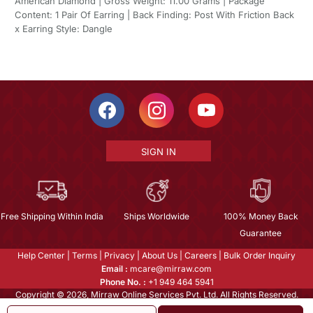
American Diamond | Gross Weight: 11.00 Grams | Package
Content: 1 Pair Of Earring | Back Finding: Post With Friction Back
x Earring Style: Dangle
SIGN IN
Free Shipping Within India
Ships Worldwide
100% Money Back
Guarantee
Help Center
|
Terms
|
Privacy
|
About Us
|
Careers
|
Bulk Order Inquiry
Email :
mcare@mirraw.com
Phone No. :
+1 949 464 5941
Copyright © 2026, Mirraw Online Services Pvt. Ltd. All Rights Reserved.