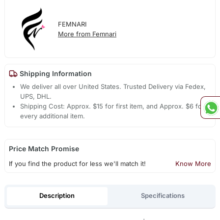
FEMNARI
More from Femnari
Shipping Information
We deliver all over United States. Trusted Delivery via Fedex,
UPS, DHL.
Shipping Cost: Approx. $15 for first item, and Approx. $6 for
every additional item.
Price Match Promise
If you find the product for less we'll match it!
Know More
Description
Specifications