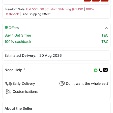
Freedom Sale:
Flat 50% Off
|
Custom Stitching @ 1USD
|
100%
Cashback
| Free Shipping Offer*
Offers
Buy 1 Get 3 free
T&C
100% cashback
T&C
Estimated Delivery:
20 Aug 2026
Need Help ?
Early Delivery
Don't want the whole set?
Customisations
About the Seller