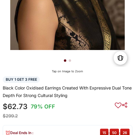
Tap on Image to Zoom
BUY 1 GET 3 FREE
Black Color Oxidised Earrings Created With Expressive Dual Tone
Depth For Strong Cultural Styling
$62.73
79% OFF
$299.2
Deal Ends In :
15
:
50
:
25