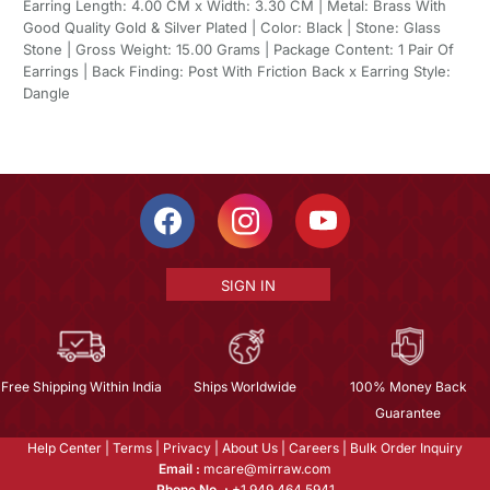
Earring Length: 4.00 CM x Width: 3.30 CM | Metal: Brass With
Good Quality Gold & Silver Plated | Color: Black | Stone: Glass
Stone | Gross Weight: 15.00 Grams | Package Content: 1 Pair Of
Earrings | Back Finding: Post With Friction Back x Earring Style:
Dangle
SIGN IN
Free Shipping Within India
Ships Worldwide
100% Money Back
Guarantee
Help Center
|
Terms
|
Privacy
|
About Us
|
Careers
|
Bulk Order Inquiry
Email :
mcare@mirraw.com
Phone No. :
+1 949 464 5941