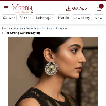
0
Get App
Salwar
Sarees
Lehengas
Kurtis
Jewellery
New
Home
Women
Jewellery
Earrings
Jhumkas
For Strong Cultural Styling