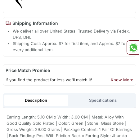
Shipping Information
We deliver all over United States. Trusted Delivery via Fedex,
UPS, DHL.
Shipping Cost: Approx. $7 for first item, and Approx. $7 for
every additional item.
Price Match Promise
If you find the product for less we'll match it!
Know More
Description
Specifications
Earring Length: 5.10 CM x Width: 3.00 CM | Metal: Alloy With
Good Quality Gold Plated | Color: Green | Stone: Glass Stone |
Gross Weight: 29.00 Grams | Package Content: 1 Pair Of Earrings
| Back Finding: Post With Friction Back x Earring Style: Jhumka