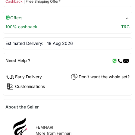
Cashback
| Free Shipping Offer*
Offers
100% cashback
T&C
Estimated Delivery:
18 Aug 2026
Need Help ?
Early Delivery
Don't want the whole set?
Customisations
About the Seller
FEMNARI
More from Femnari