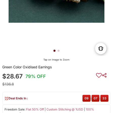
Tap on Image to Zoom
Green Color Oxidised Earrings
$28.67
79% OFF
$136.8
Deal Ends In :
09
:
07
:
32
Freedom Sale:
Flat 50% Off
|
Custom Stitching @ 1USD
|
100%