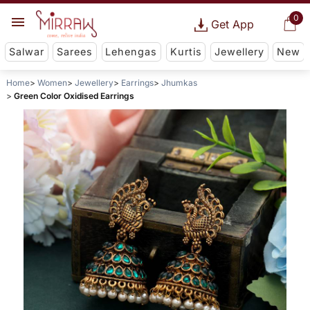
0
Get App
Salwar
Sarees
Lehengas
Kurtis
Jewellery
New
Home
Women
Jewellery
Earrings
Jhumkas
Green Color Oxidised Earrings