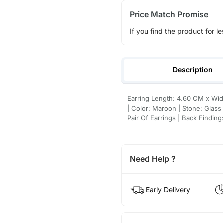
Price Match Promise
If you find the product for le
Description
Earring Length: 4.60 CM x Widt
| Color: Maroon | Stone: Glass
Pair Of Earrings | Back Finding
Need Help ?
Early Delivery