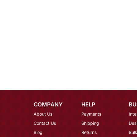
COMPANY
HELP
BU
About Us
Payments
Inte
Contact Us
Shipping
Des
Blog
Returns
Bulk