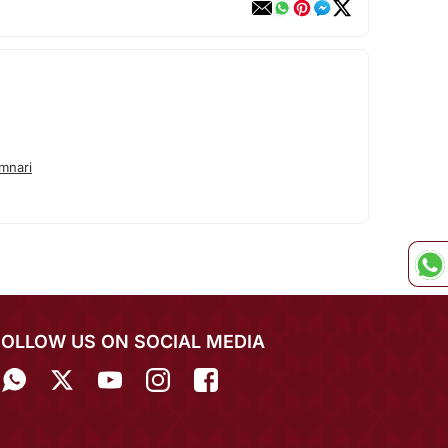
mnari
FOLLOW US ON SOCIAL MEDIA