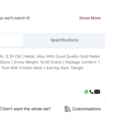
ss we'll match it!
Know More
Specifications
h: 3.30 CM | Metal: Alloy With Good Quality Gold Plated
 Stone | Gross Weight: 10.00 Grams | Package Content: 1
: Post With Friction Back x Earring Style: Dangle
Don't want the whole set?
Customisations