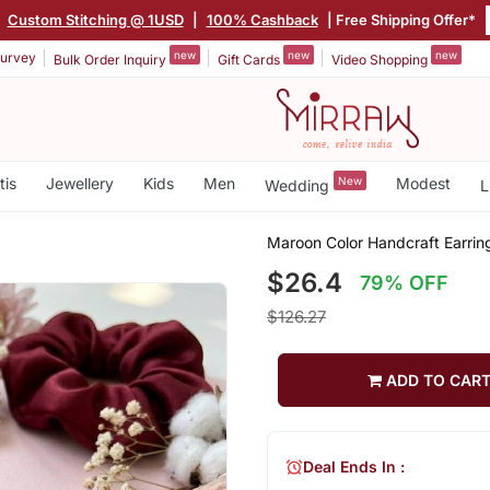
|
Custom Stitching @ 1USD
|
100% Cashback
| Free Shipping Offer*
new
new
new
urvey
Bulk Order Inquiry
Gift Cards
Video Shopping
tis
Jewellery
Kids
Men
New
Modest
Wedding
L
Maroon Color Handcraft Earrin
$26.4
79% OFF
$126.27
ADD TO CAR
Deal Ends In :