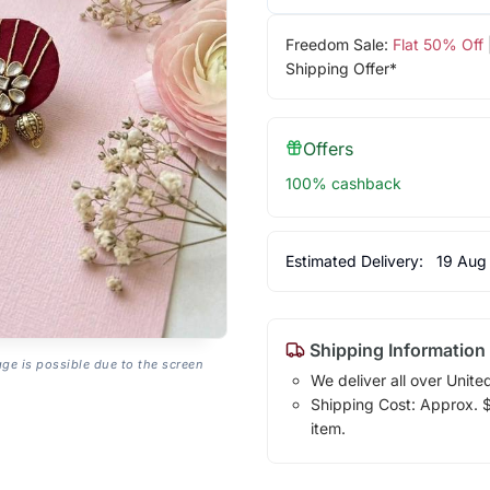
Freedom Sale:
Flat 50% Off
Shipping Offer*
Offers
100% cashback
Estimated Delivery:
19 Aug
Shipping Information
age is possible due to the screen
We deliver all over Unite
Shipping Cost: Approx. $7
item.