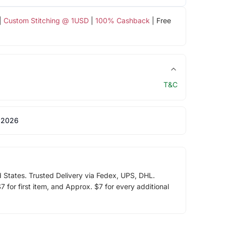
|
Custom Stitching @ 1USD
|
100% Cashback
| Free
T&C
 2026
d States. Trusted Delivery via Fedex, UPS, DHL.
 for first item, and Approx. $7 for every additional