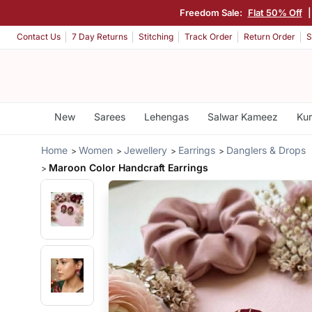
Freedom Sale:
Flat 50% Off
Contact Us
7 Day Returns
Stitching
Track Order
Return Order
S
New
Sarees
Lehengas
Salwar Kameez
Kur
Home
Women
Jewellery
Earrings
Danglers & Drops
Maroon Color Handcraft Earrings