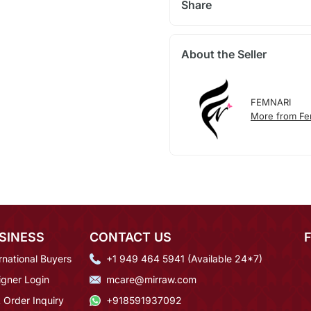
Share
About the Seller
FEMNARI
More from Fe
SINESS
CONTACT US
rnational Buyers
+1 949 464 5941 (Available 24*7)
igner Login
mcare@mirraw.com
 Order Inquiry
+918591937092