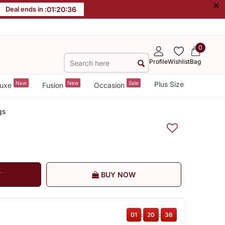
×
Deal ends in :
01
:
20
:
35
0
Profile
Wishlist
Bag
New
New
Sale
Plus Size
uxe
Fusion
Occasion
gs
T
BUY NOW
01
:
20
:
35