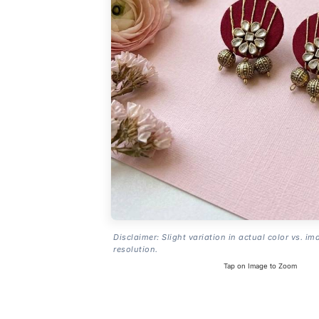
Disclaimer: Slight variation in actual color vs. im
resolution.
Tap on Image to Zoom