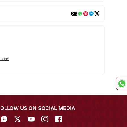
mnari
FOLLOW US ON SOCIAL MEDIA