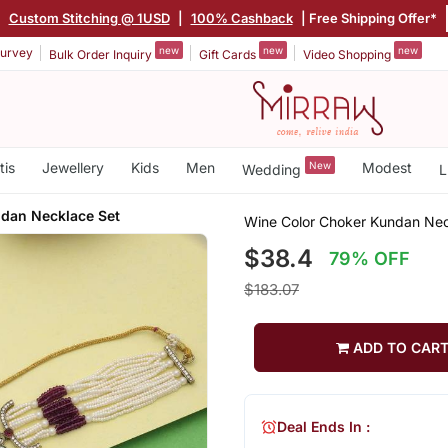
|
Custom Stitching @ 1USD
|
100% Cashback
| Free Shipping Offer*
new
new
new
urvey
Bulk Order Inquiry
Gift Cards
Video Shopping
tis
Jewellery
Kids
Men
New
Modest
Wedding
L
dan Necklace Set
Wine Color Choker Kundan Nec
$38.4
79% OFF
$183.07
ADD TO CAR
Deal Ends In :