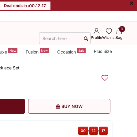
×
Deal ends in :
00
:
12
:
16
0
Profile
Wishlist
Bag
New
New
Sale
Plus Size
uxe
Fusion
Occasion
klace Set
T
BUY NOW
00
:
12
:
16