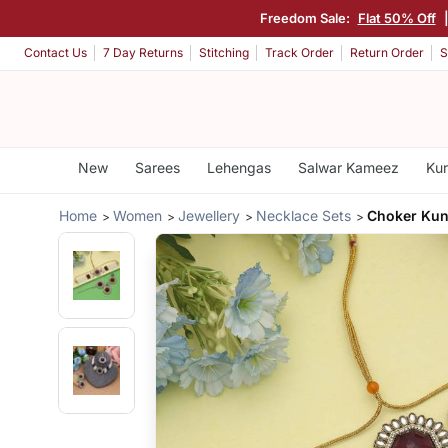
Freedom Sale:
Flat 50% Off
Contact Us
7 Day Returns
Stitching
Track Order
Return Order
S
New
Sarees
Lehengas
Salwar Kameez
Kur
Home
Women
Jewellery
Necklace Sets
Choker Kun