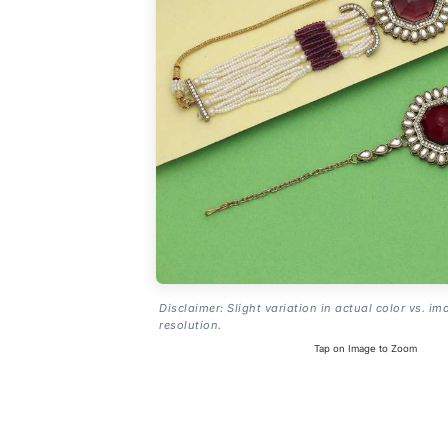
Disclaimer: Slight variation in actual color vs. im
resolution.
Tap on Image to Zoom