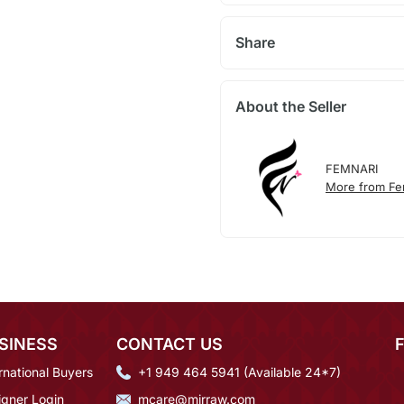
Share
About the Seller
FEMNARI
More from Fe
SINESS
CONTACT US
rnational Buyers
+1 949 464 5941 (Available 24*7)
igner Login
mcare@mirraw.com