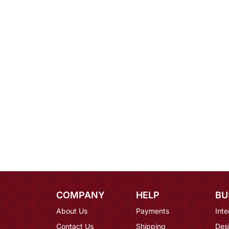
COMPANY
HELP
BU
About Us
Payments
Inte
Contact Us
Shipping
Des