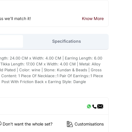
ss we'll match it!
Know More
Specifications
ngth: 24.00 CM x Width: 4.00 CM | Earring Length: 6.00
ikka Length: 17.00 CM x Width: 4.00 CM | Metal: Alloy
d Plated | Color: wine | Stone: Kundan & Beads | Gross
Content: 1 Piece Of Necklace::1 Pair Of Earrings::1 Piece
 Post With Friction Back x Earring Style: Dangle
Don't want the whole set?
Customisations