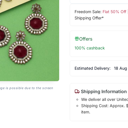
Freedom Sale:
Flat 50% Off
Shipping Offer*
Offers
100% cashback
Estimated Delivery:
18 Aug
age is possible due to the screen
Shipping Information
We deliver all over Unite
Shipping Cost: Approx. $1
item.