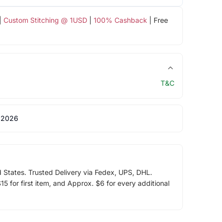
|
Custom Stitching @ 1USD
|
100% Cashback
| Free
T&C
 2026
d States. Trusted Delivery via Fedex, UPS, DHL.
5 for first item, and Approx. $6 for every additional