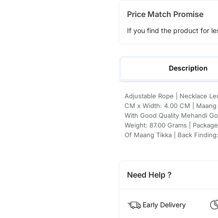
Price Match Promise
If you find the product for le
Description
Adjustable Rope | Necklace Le
CM x Width: 4.00 CM | Maang T
With Good Quality Mehandi Gol
Weight: 87.00 Grams | Package 
Of Maang Tikka | Back Finding:
Need Help ?
Early Delivery