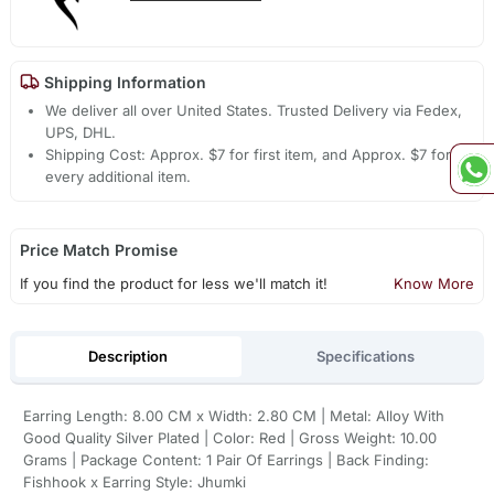
Shipping Information
We deliver all over United States. Trusted Delivery via Fedex,
UPS, DHL.
Shipping Cost: Approx. $7 for first item, and Approx. $7 for
every additional item.
Price Match Promise
If you find the product for less we'll match it!
Know More
Description
Specifications
Earring Length: 8.00 CM x Width: 2.80 CM | Metal: Alloy With
Good Quality Silver Plated | Color: Red | Gross Weight: 10.00
Grams | Package Content: 1 Pair Of Earrings | Back Finding:
Fishhook x Earring Style: Jhumki