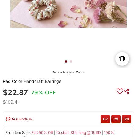
Tap on Image to Zoom
Red Color Handcraft Earrings
$22.87
79% OFF
$109.4
Deal Ends In :
02
:
29
:
20
Freedom Sale:
Flat 50% Off
|
Custom Stitching @ 1USD
|
100%