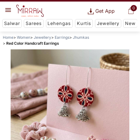
0
Get App
Salwar
Sarees
Lehengas
Kurtis
Jewellery
New
Home
Women
Jewellery
Earrings
Jhumkas
Red Color Handcraft Earrings