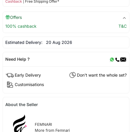
Cashback
| Free Shipping Offer*
Offers
100% cashback
T&C
Estimated Delivery:
20 Aug 2026
Need Help ?
Early Delivery
Don't want the whole set?
Customisations
About the Seller
FEMNARI
More from Femnari