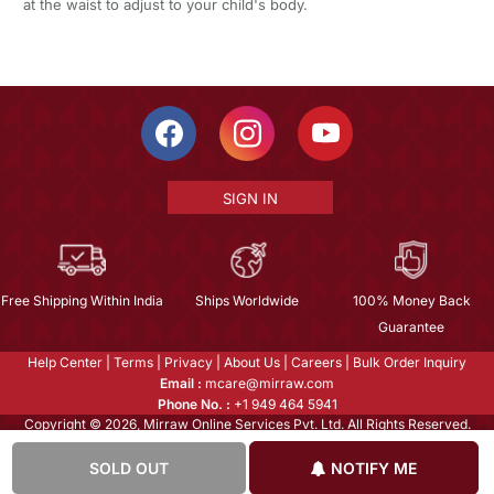
at the waist to adjust to your child's body.
SIGN IN
Free Shipping Within India
Ships Worldwide
100% Money Back
Guarantee
Help Center
|
Terms
|
Privacy
|
About Us
|
Careers
|
Bulk Order Inquiry
Email :
mcare@mirraw.com
Phone No. :
+1 949 464 5941
Copyright © 2026, Mirraw Online Services Pvt. Ltd. All Rights Reserved.
SOLD OUT
NOTIFY ME