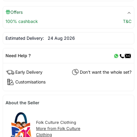
Offers
100% cashback
T&C
Estimated Delivery:
24 Aug 2026
Need Help ?
Early Delivery
Don't want the whole set?
Customisations
About the Seller
Folk Culture Clothing
More from Folk Culture
Clothing