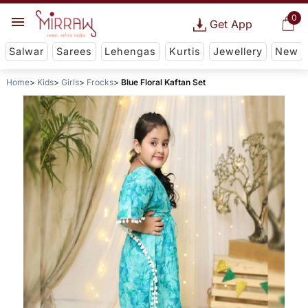
0
Get App
Salwar
Sarees
Lehengas
Kurtis
Jewellery
New
Home
Kids
Girls
Frocks
Blue Floral Kaftan Set