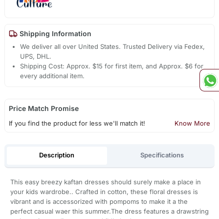
Shipping Information
We deliver all over United States. Trusted Delivery via Fedex,
UPS, DHL.
Shipping Cost: Approx. $15 for first item, and Approx. $6 for
every additional item.
Price Match Promise
If you find the product for less we'll match it!
Know More
Description
Specifications
This easy breezy kaftan dresses should surely make a place in
your kids wardrobe.. Crafted in cotton, these floral dresses is
vibrant and is accessorized with pompoms to make it a the
perfect casual waer this summer.The dress features a drawstring