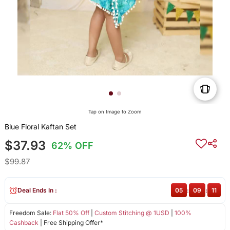
Tap on Image to Zoom
Blue Floral Kaftan Set
$37.93
62% OFF
$99.87
Deal Ends In :
05
:
09
:
11
Freedom Sale:
Flat 50% Off
|
Custom Stitching @ 1USD
|
100%
Cashback
| Free Shipping Offer*