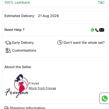
100% cashback
T&C
Estimated Delivery:
21 Aug 2026
Need Help ?
Early Delivery
Don't want the whole set?
Customisations
About the Seller
Freyaa
More from Freyaa
Shipping Information