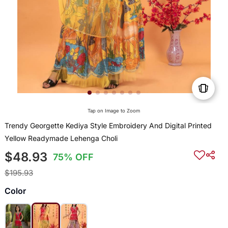
Tap on Image to Zoom
Trendy Georgette Kediya Style Embroidery And Digital Printed
Yellow Readymade Lehenga Choli
$48.93
75% OFF
$195.93
Color