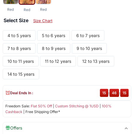
Red
Red
Red
Select Size
Size Chart
4 to 5 years
5 to 6 years
6 to 7 years
7 to 8 years
8 to 9 years
9 to 10 years
10 to 11 years
11 to 12 years
12 to 13 years
14 to 15 years
Deal Ends In :
15
:
46
:
14
Freedom Sale:
Flat 50% Off
|
Custom Stitching @ 1USD
|
100%
Cashback
| Free Shipping Offer*
Offers