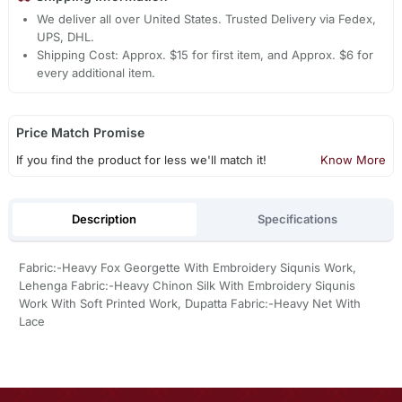
We deliver all over United States. Trusted Delivery via Fedex,
UPS, DHL.
Shipping Cost: Approx. $15 for first item, and Approx. $6 for
every additional item.
Price Match Promise
If you find the product for less we'll match it!
Know More
Description
Specifications
Fabric:-Heavy Fox Georgette With Embroidery Siqunis Work,
Lehenga Fabric:-Heavy Chinon Silk With Embroidery Siqunis
Work With Soft Printed Work, Dupatta Fabric:-Heavy Net With
Lace