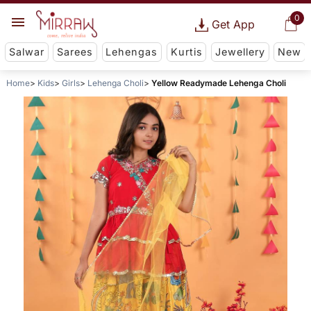
0
Get App
Salwar
Sarees
Lehengas
Kurtis
Jewellery
New
Home
Kids
Girls
Lehenga Choli
Yellow Readymade Lehenga Choli