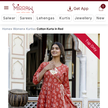
0
Get App
Salwar
Sarees
Lehengas
Kurtis
Jewellery
New
Home
Women
Kurtis
Cotton Kurta In Red
Top Only