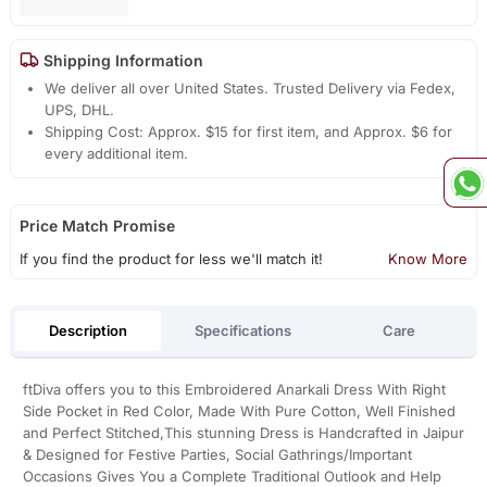
Shipping Information
We deliver all over United States. Trusted Delivery via Fedex,
UPS, DHL.
Shipping Cost: Approx. $15 for first item, and Approx. $6 for
every additional item.
Price Match Promise
If you find the product for less we'll match it!
Know More
Description
Specifications
Care
ftDiva offers you to this Embroidered Anarkali Dress With Right
Side Pocket in Red Color, Made With Pure Cotton, Well Finished
and Perfect Stitched,This stunning Dress is Handcrafted in Jaipur
& Designed for Festive Parties, Social Gathrings/Important
Occasions Gives You a Complete Traditional Outlook and Help