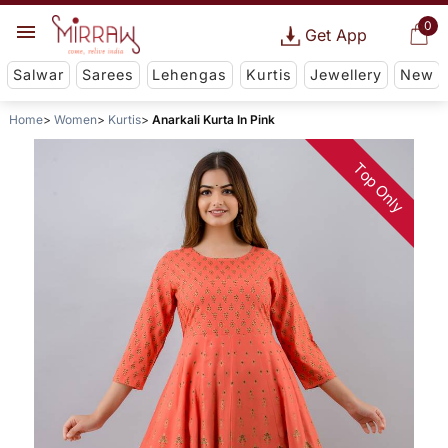
0
Get App
Salwar
Sarees
Lehengas
Kurtis
Jewellery
New
Home
Women
Kurtis
Anarkali Kurta In Pink
Top Only