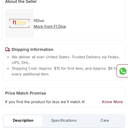
About the Seller
ftDiva
More from Ft Diva
Shipping Information
We deliver all over United States. Trusted Delivery via Fedex,
UPS, DHL.
Shipping Cost: Approx. $15 for first item, and Approx. $6 for
every additional item.
Price Match Promise
If you find the product for less we'll match it!
Know More
Description
Specifications
Care