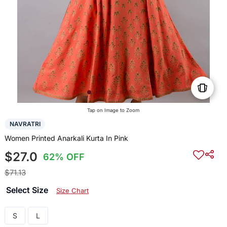
Tap on Image to Zoom
NAVRATRI
Women Printed Anarkali Kurta In Pink
$27.0
62% OFF
$71.13
Select Size
Size Chart
S
L