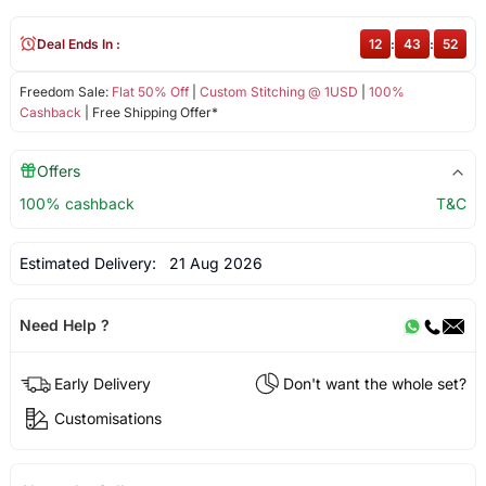
Deal Ends In :
12
:
43
:
52
Freedom Sale:
Flat 50% Off
|
Custom Stitching @ 1USD
|
100%
Cashback
| Free Shipping Offer*
Offers
100% cashback
T&C
Estimated Delivery:
21 Aug 2026
Need Help ?
Early Delivery
Don't want the whole set?
Customisations