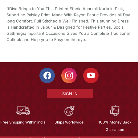
ftDiva Brings to You This Printed Ethnic Anarkali Kurta in Pink,
Superfine Paisley Print, Made With Rayon Fabric Provides all Day
long Comfort, Full Stitched & Well Finished. This stunning Dress
is Handcrafted in Jaipur & Designed for Festive Parties, Social
Gathrings/Important Occasions Gives You a Complete Traditional
Outlook and Help you to Easy on the eye.
SIGN IN
Free Shipping Within India
Ships Worldwide
100% Money Back
Guarantee