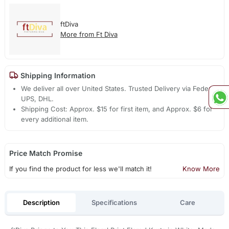
ftDiva
More from Ft Diva
Shipping Information
We deliver all over United States. Trusted Delivery via Fedex,
UPS, DHL.
Shipping Cost: Approx. $15 for first item, and Approx. $6 for
every additional item.
Price Match Promise
If you find the product for less we'll match it!
Know More
Description
Specifications
Care