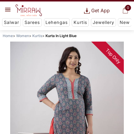
0
Get App
Salwar
Sarees
Lehengas
Kurtis
Jewellery
New
Home
Women
Kurtis
Kurta In Light Blue
Top Only