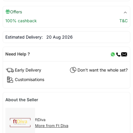
Offers
100% cashback
T&C
Estimated Delivery:
20 Aug 2026
Need Help ?
Early Delivery
Don't want the whole set?
Customisations
About the Seller
ftDiva
More from Ft Diva