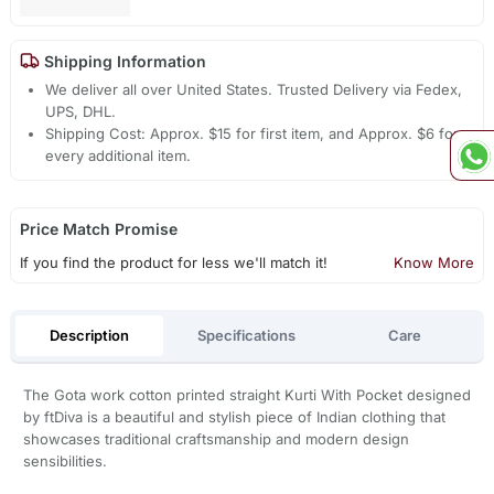
Shipping Information
We deliver all over United States. Trusted Delivery via Fedex,
UPS, DHL.
Shipping Cost: Approx. $15 for first item, and Approx. $6 for
every additional item.
Price Match Promise
If you find the product for less we'll match it!
Know More
Description
Specifications
Care
The Gota work cotton printed straight Kurti With Pocket designed
by ftDiva is a beautiful and stylish piece of Indian clothing that
showcases traditional craftsmanship and modern design
sensibilities.