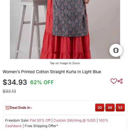
Tap on Image to Zoom
Women's Printed Cotton Straight Kurta In Light Blue
$34.93
62% OFF
$92.13
Deal Ends In :
20
:
46
:
53
Freedom Sale:
Flat 50% Off
|
Custom Stitching @ 1USD
|
100%
Cashback
| Free Shipping Offer*