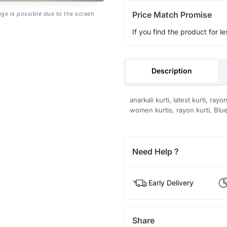
Price Match Promise
age is possible due to the screen
If you find the product for le
Description
anarkali kurti, latest kurti, ray
women kurtis, rayon kurti, Blue
Need Help ?
Early Delivery
Share