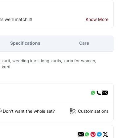
ss we'll match it!
Know More
Specifications
Care
on kurti, wedding kurti, long kurtis, kurta for women,
 kurti
Don't want the whole set?
Customisations