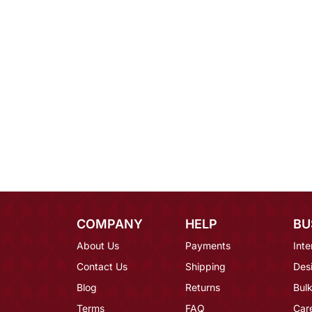
COMPANY
HELP
BU
About Us
Payments
Inte
Contact Us
Shipping
Des
Blog
Returns
Bulk
Terms
FAQ
Car