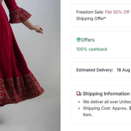
Freedom Sale:
Flat 50% Off
Shipping Offer*
Offers
100% cashback
Estimated Delivery:
18 Aug
Shipping Information
We deliver all over Unite
Shipping Cost: Approx. $1
item.