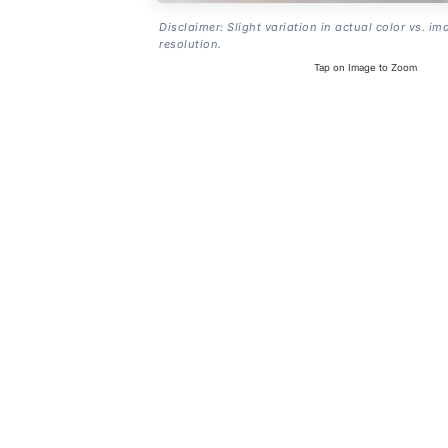
Disclaimer: Slight variation in actual color vs. im
resolution.
Tap on Image to Zoom