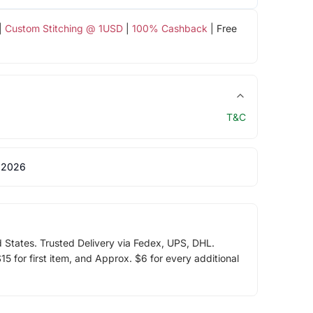
|
Custom Stitching @ 1USD
|
100% Cashback
| Free
T&C
 2026
d States. Trusted Delivery via Fedex, UPS, DHL.
5 for first item, and Approx. $6 for every additional