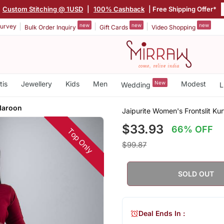
Custom Stitching @ 1USD
|
100% Cashback
| Free Shipping Offer*
new
new
new
urvey
Bulk Order Inquiry
Gift Cards
Video Shopping
tis
Jewellery
Kids
Men
New
Modest
Wedding
L
 Maroon
Jaipurite Women's Frontslit Kur
$33.93
66% OFF
Top Only
$99.87
SOLD OUT
Deal Ends In :