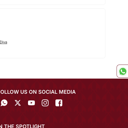
Diva
FOLLOW US ON SOCIAL MEDIA
IN THE SPOTLIGHT