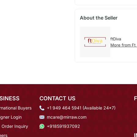
About the Seller
ftDiva
More from Ft 
SINESS
CONTACT US
rnational Buyers
+1 949 464 5941 (Available 24*7)
igner Login
mcare@mirraw.com
 Order Inquiry
+918591937092
eers