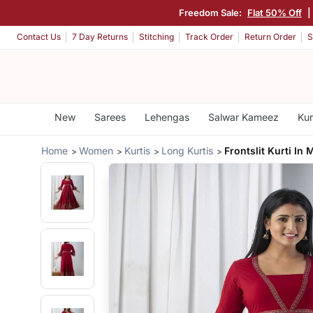
Freedom Sale:
Flat 50% Off
|
Contact Us
7 Day Returns
Stitching
Track Order
Return Order
S
New
Sarees
Lehengas
Salwar Kameez
Kur
Home
Women
Kurtis
Long Kurtis
Frontslit Kurti In