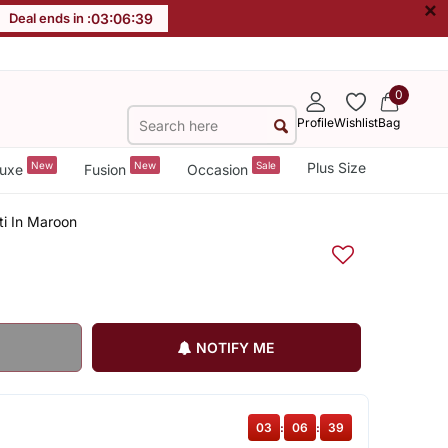
×
Deal ends in :
03
:
06
:
38
0
Profile
Wishlist
Bag
New
New
Sale
Plus Size
uxe
Fusion
Occasion
ti In Maroon
NOTIFY ME
03
:
06
:
38