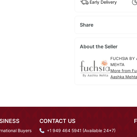
Early Delivery
Share
About the Seller
FUCHSIA BY
MEHTA
More from Fu
Aashka Meht
SINESS
CONTACT US
rnational Buyers
+1 949 464 5941 (Available 24*7)