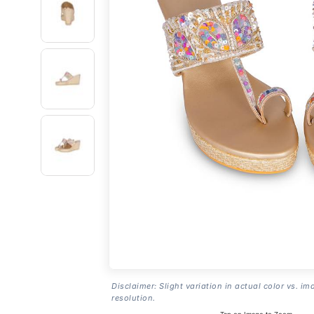
Disclaimer: Slight variation in actual color vs. im
resolution.