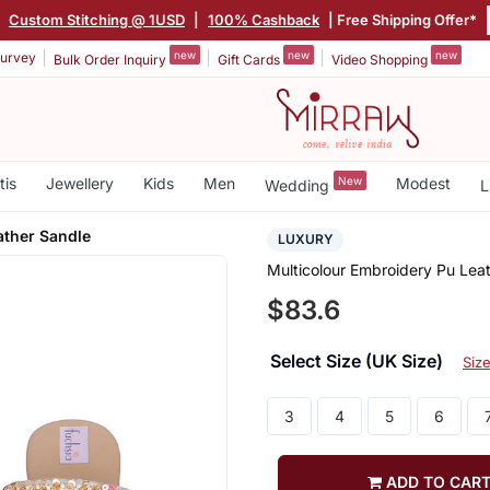
|
Custom Stitching @ 1USD
|
100% Cashback
| Free Shipping Offer*
new
new
new
urvey
Bulk Order Inquiry
Gift Cards
Video Shopping
tis
Jewellery
Kids
Men
New
Modest
Wedding
L
ather Sandle
LUXURY
Multicolour Embroidery Pu Lea
$83.6
Select Size (UK Size)
Siz
3
4
5
6
ADD TO CAR