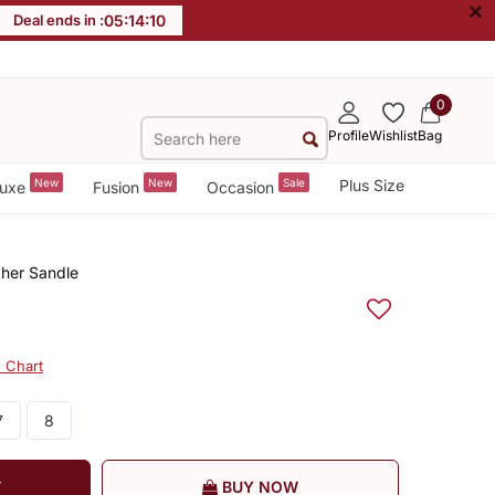
×
Deal ends in :
05
:
14
:
10
0
Profile
Wishlist
Bag
New
New
Sale
Plus Size
uxe
Fusion
Occasion
ther Sandle
e Chart
7
8
T
BUY NOW