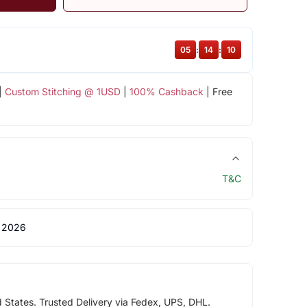
05
:
14
:
10
|
Custom Stitching @ 1USD
|
100% Cashback
| Free
T&C
 2026
d States. Trusted Delivery via Fedex, UPS, DHL.