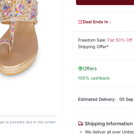
Deal Ends In :
Freedom Sale:
Flat 50% Off
Shipping Offer*
Offers
100% cashback
Estimated Delivery:
05 Sep
age is possible due to the screen
Shipping Information
We deliver all over Unite