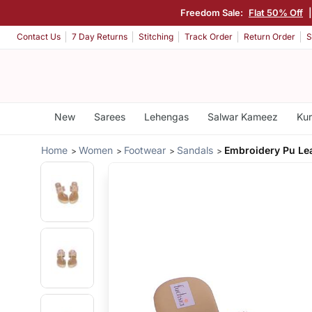
Freedom Sale:
Flat 50% Off
Contact Us
7 Day Returns
Stitching
Track Order
Return Order
S
New
Sarees
Lehengas
Salwar Kameez
Kur
Home
Women
Footwear
Sandals
Embroidery Pu Le