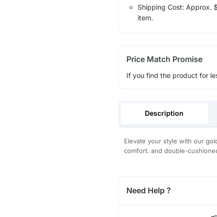
Shipping Cost: Approx. $1
item.
Price Match Promise
If you find the product for le
Description
Elevate your style with our gol
comfort. and double-cushioned
Need Help ?