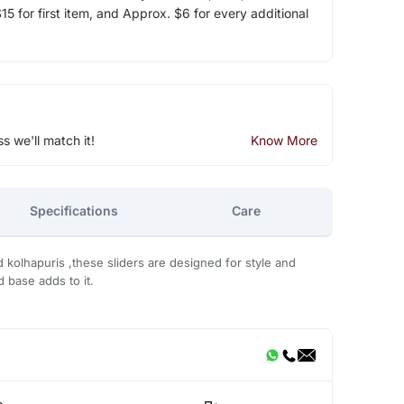
5 for first item, and Approx. $6 for every additional
ss we'll match it!
Know More
Specifications
Care
d kolhapuris ,these sliders are designed for style and
 base adds to it.