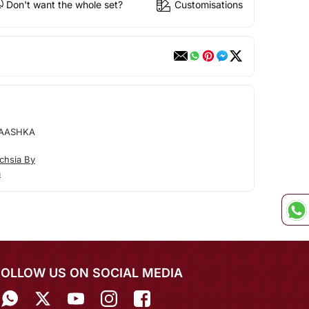
Don't want the whole set?
Customisations
 AASHKA
chsia By
a
FOLLOW US ON SOCIAL MEDIA