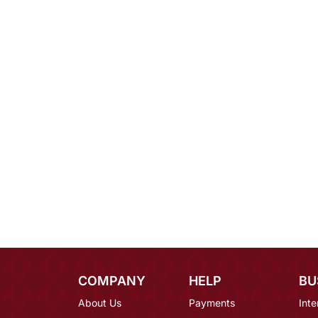
COMPANY
HELP
BU
About Us
Payments
Inte