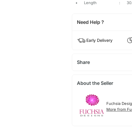
•
Length
:
30
Need Help ?
Early Delivery
Share
About the Seller
Fuchsia Desi
More from Fu