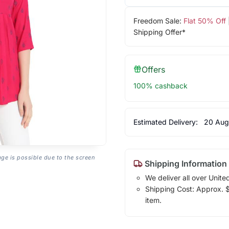
Freedom Sale:
Flat 50% Off
Shipping Offer*
Offers
100% cashback
Estimated Delivery:
20 Aug
age is possible due to the screen
Shipping Information
We deliver all over Unite
Shipping Cost: Approx. $1
item.