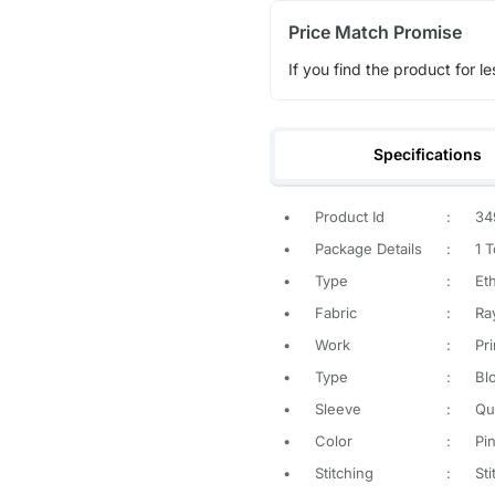
Price Match Promise
If you find the product for le
Specifications
•
Product Id
:
34
•
Package Details
:
1 
•
Type
:
Eth
•
Fabric
:
Ra
•
Work
:
Pr
•
Type
:
Blo
•
Sleeve
:
Qu
•
Color
:
Pi
•
Stitching
:
St