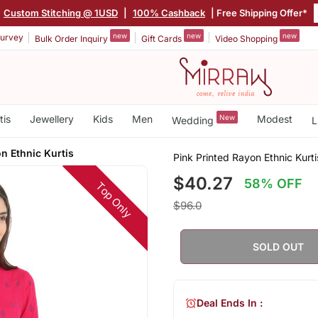
Custom Stitching @ 1USD
|
100% Cashback
| Free Shipping Offer*
new
new
new
urvey
Bulk Order Inquiry
Gift Cards
Video Shopping
tis
Jewellery
Kids
Men
New
Modest
Wedding
L
n Ethnic Kurtis
Pink Printed Rayon Ethnic Kurti
$40.27
58% OFF
Top Only
$96.0
SOLD OUT
Deal Ends In :