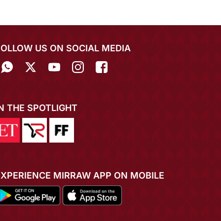
FOLLOW US ON SOCIAL MEDIA
IN THE SPOTLIGHT
EXPERIENCE MIRRAW APP ON MOBILE