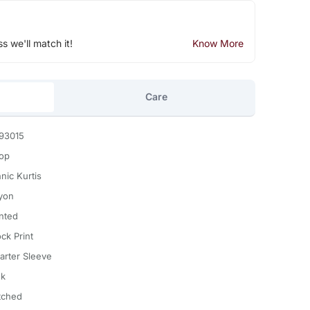
ss we'll match it!
Know More
Care
93015
Top
nic Kurtis
yon
inted
ck Print
arter Sleeve
nk
itched