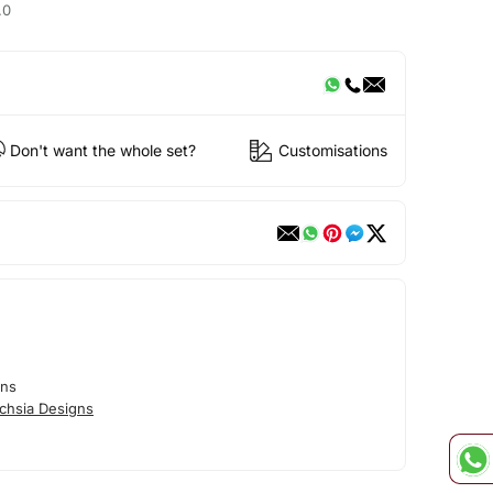
.0
Don't want the whole set?
Customisations
gns
chsia Designs