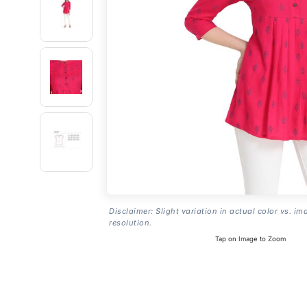
Disclaimer: Slight variation in actual color vs. im
resolution.
Tap on Image to Zoom