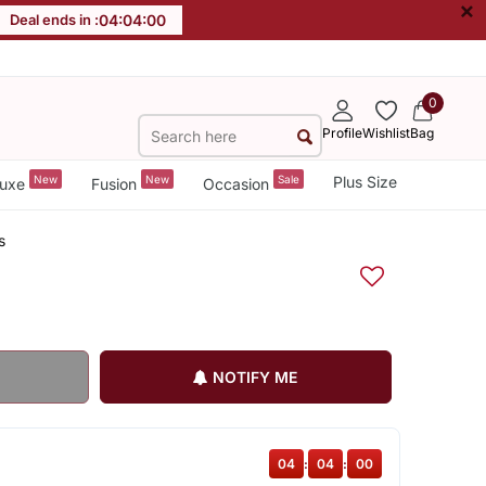
×
Deal ends in :
04
:
04
:
00
0
Profile
Wishlist
Bag
New
New
Sale
Plus Size
uxe
Fusion
Occasion
s
NOTIFY ME
04
:
04
:
00