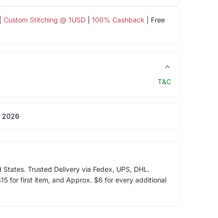
|
Custom Stitching @ 1USD
|
100% Cashback
| Free
T&C
 2026
d States. Trusted Delivery via Fedex, UPS, DHL.
5 for first item, and Approx. $6 for every additional