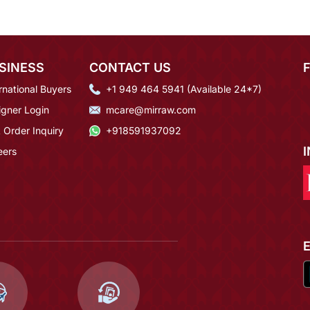
SINESS
CONTACT US
rnational Buyers
+1 949 464 5941 (Available 24*7)
igner Login
mcare@mirraw.com
 Order Inquiry
+918591937092
eers