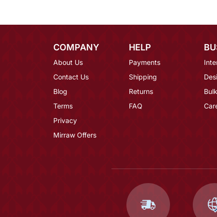
COMPANY
HELP
BU
About Us
Payments
Inte
Contact Us
Shipping
Des
Blog
Returns
Bulk
Terms
FAQ
Car
Privacy
Mirraw Offers