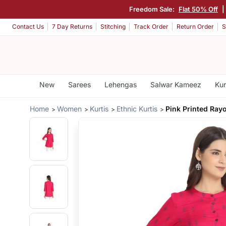
Freedom Sale:
Flat 50% Off
|
Contact Us
7 Day Returns
Stitching
Track Order
Return Order
S
New
Sarees
Lehengas
Salwar Kameez
Kur
Home
Women
Kurtis
Ethnic Kurtis
Pink Printed Rayo