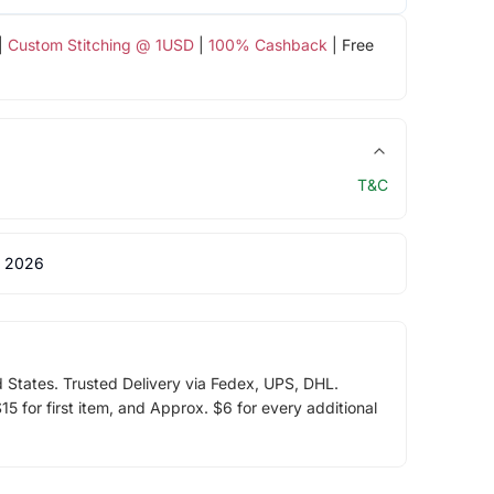
|
Custom Stitching @ 1USD
|
100% Cashback
| Free
T&C
 2026
d States. Trusted Delivery via Fedex, UPS, DHL.
5 for first item, and Approx. $6 for every additional