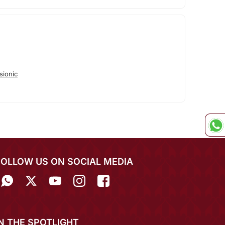
sionic
FOLLOW US ON SOCIAL MEDIA
IN THE SPOTLIGHT