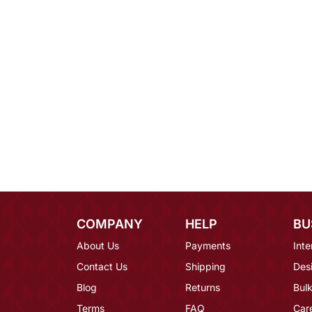
COMPANY
HELP
BU
About Us
Payments
Inte
Contact Us
Shipping
Des
Blog
Returns
Bulk
Terms
FAQ
Car