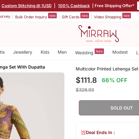
|
Custom Stitching @ 1USD
|
100% Cashback
| Free Shipping Offer*
new
new
new
urvey
Bulk Order Inquiry
Gift Cards
Video Shopping
tis
Jewellery
Kids
Men
New
Modest
Wedding
L
nga Set With Dupatta
Multicolor Printed Lehenga Se
$111.8
66% OFF
$328.93
SOLD OUT
Deal Ends In :