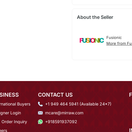
About the Seller
Fusionic
More from Fu
SINESS
CONTACT US
rnational Buyers
+1 949 464 5941 (Available 24*7)
igner Login
mcare@mirraw.com
 Order Inquiry
+918591937092
eers