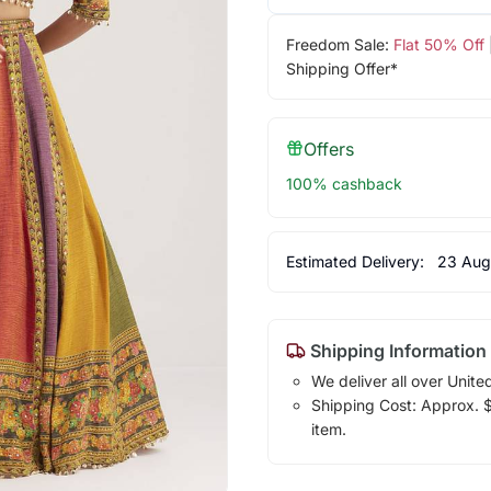
Freedom Sale:
Flat 50% Off
Shipping Offer*
Offers
100% cashback
Estimated Delivery:
23 Aug
Shipping Information
We deliver all over Unite
Shipping Cost: Approx. $1
item.