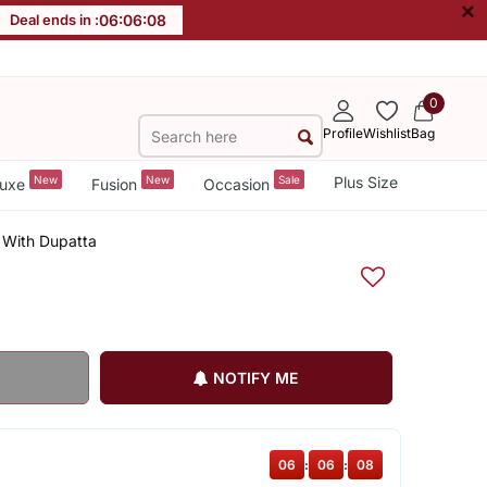
×
Deal ends in :
06
:
06
:
07
0
Profile
Wishlist
Bag
New
New
Sale
Plus Size
uxe
Fusion
Occasion
t With Dupatta
NOTIFY ME
06
:
06
:
07