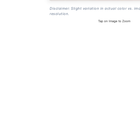
Disclaimer: Slight variation in actual color vs. im
resolution.
Tap on Image to Zoom