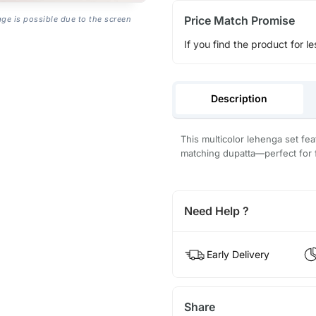
Price Match Promise
age is possible due to the screen
If you find the product for le
Description
This multicolor lehenga set feat
matching dupatta—perfect for 
Need Help ?
Early Delivery
Share