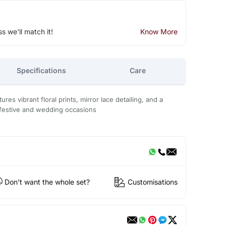
ss we'll match it!
Know More
Specifications
Care
ures vibrant floral prints, mirror lace detailing, and a
festive and wedding occasions
Don't want the whole set?
Customisations