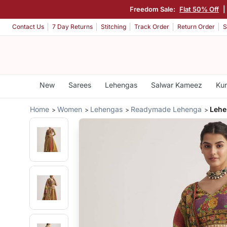
Freedom Sale:
Flat 50% Off
Contact Us
7 Day Returns
Stitching
Track Order
Return Order
S
New
Sarees
Lehengas
Salwar Kameez
Kur
Home
Women
Lehengas
Readymade Lehenga
Lehe