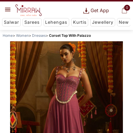
0
Get App
Salwar
Sarees
Lehengas
Kurtis
Jewellery
New
Home
Women
Dresses
Corset Top With Palazzo