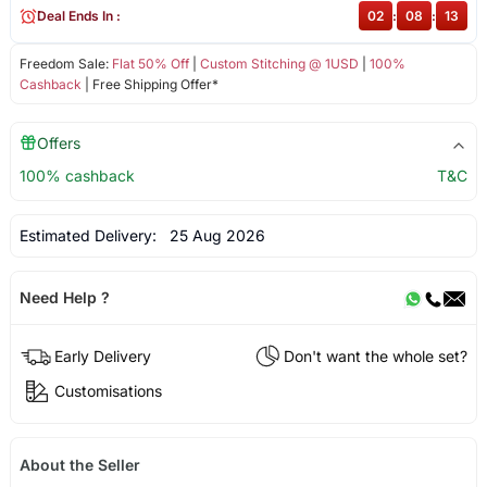
Deal Ends In :
02
:
08
:
12
Freedom Sale:
Flat 50% Off
|
Custom Stitching @ 1USD
|
100%
Cashback
| Free Shipping Offer*
Offers
100% cashback
T&C
Estimated Delivery:
25 Aug 2026
Need Help ?
Early Delivery
Don't want the whole set?
Customisations
About the Seller