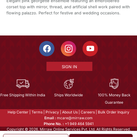
Elegant pink georgette ensemble featuring an embroidered
corset top with mirror, thread, and artificial shell work paired with
flowing palazzo. Perfect for festive and wedding occasions.
SIGN IN
Free Shipping Within India
Ships Worldwide
100% Money Back
Guarantee
Help Center
|
Terms
|
Privacy
|
About Us
|
Careers
|
Bulk Order Inquiry
Email :
mcare@mirraw.com
Phone No. :
+1 949 464 5941
Copyright © 2026, Mirraw Online Services Pvt. Ltd. All Rights Reserved.