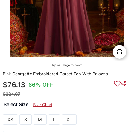
Tap on Image to Zoom
Pink Georgette Embroidered Corset Top With Palazzo
$76.13
66% OFF
$224.07
Select Size
Size Chart
XS
S
M
L
XL