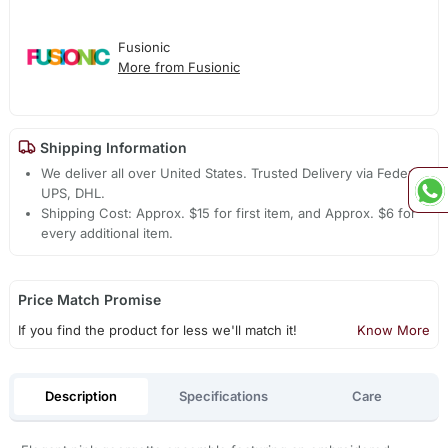
Fusionic
More from Fusionic
Shipping Information
We deliver all over United States. Trusted Delivery via Fedex,
UPS, DHL.
Shipping Cost: Approx. $15 for first item, and Approx. $6 for
every additional item.
Price Match Promise
If you find the product for less we'll match it!
Know More
Description
Specifications
Care