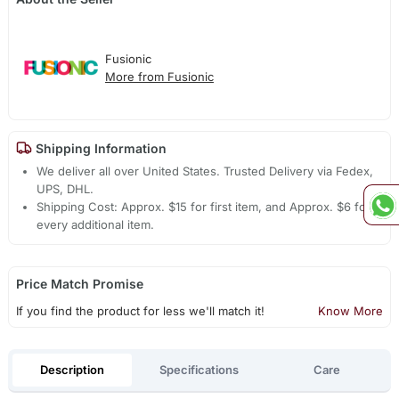
Fusionic
More from Fusionic
Shipping Information
We deliver all over United States. Trusted Delivery via Fedex,
UPS, DHL.
Shipping Cost: Approx. $15 for first item, and Approx. $6 for
every additional item.
Price Match Promise
If you find the product for less we'll match it!
Know More
Description
Specifications
Care