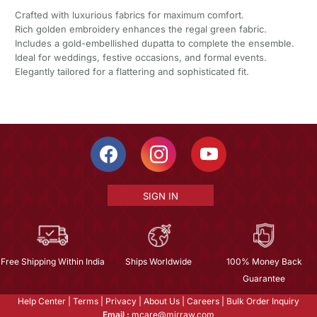
Crafted with luxurious fabrics for maximum comfort.
Rich golden embroidery enhances the regal green fabric.
Includes a gold-embellished dupatta to complete the ensemble.
Ideal for weddings, festive occasions, and formal events.
Elegantly tailored for a flattering and sophisticated fit.
SIGN IN
Free Shipping Within India
Ships Worldwide
100% Money Back
Guarantee
Help Center
|
Terms
|
Privacy
|
About Us
|
Careers
|
Bulk Order Inquiry
Email :
mcare@mirraw.com