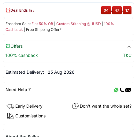
Deal Ends In :
04
:
47
:
17
Freedom Sale:
Flat 50% Off
|
Custom Stitching @ 1USD
|
100%
Cashback
| Free Shipping Offer*
Offers
100% cashback
T&C
Estimated Delivery:
25 Aug 2026
Need Help ?
Early Delivery
Don't want the whole set?
Customisations
About the Seller