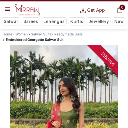
0
Get App
Salwar
Sarees
Lehengas
Kurtis
Jewellery
New
Home
Women
Salwar Suits
Readymade Suits
Embroidered Georgette Salwar Suit
Stitched