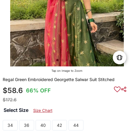
Tap on Image to Zoom
Regal Green Embroidered Georgette Salwar Suit Stitched
$58.6
66% OFF
$172.6
Select Size
Size Chart
34
36
40
42
44