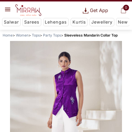
0
Get App
Salwar
Sarees
Lehengas
Kurtis
Jewellery
New
Home
Women
Tops
Party Tops
Sleeveless Mandarin Collar Top