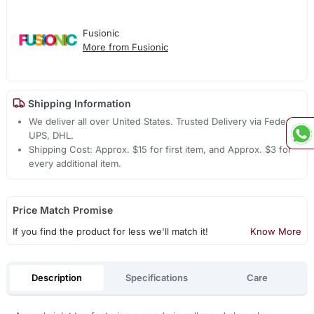
Fusionic
More from Fusionic
Shipping Information
We deliver all over United States. Trusted Delivery via Fedex,
UPS, DHL.
Shipping Cost: Approx. $15 for first item, and Approx. $3 for
every additional item.
Price Match Promise
If you find the product for less we'll match it!
Know More
Description
Specifications
Care