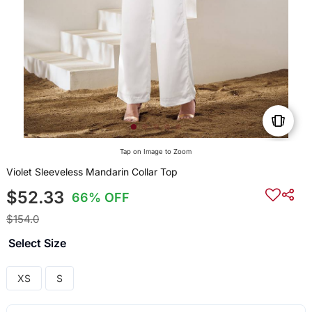
Tap on Image to Zoom
Violet Sleeveless Mandarin Collar Top
$52.33
66% OFF
$154.0
Select Size
XS
S