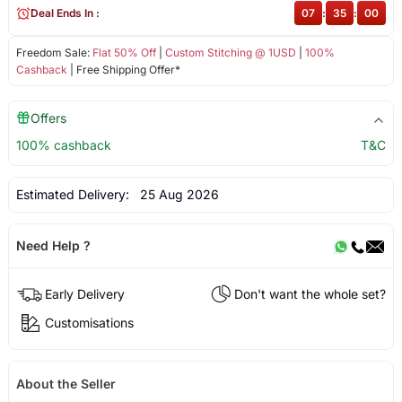
Deal Ends In :
07
:
35
:
00
Freedom Sale:
Flat 50% Off
|
Custom Stitching @ 1USD
|
100%
Cashback
| Free Shipping Offer*
Offers
100% cashback
T&C
Estimated Delivery:
25 Aug 2026
Need Help ?
Early Delivery
Don't want the whole set?
Customisations
About the Seller