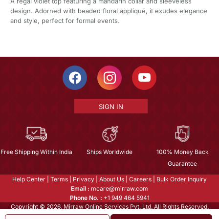
A regal violet top featuring a mandarin collar and sleeveless
design. Adorned with beaded floral appliqué, it exudes elegance
and style, perfect for formal events.
SIGN IN
Free Shipping Within India
Ships Worldwide
100% Money Back
Guarantee
Help Center
|
Terms
|
Privacy
|
About Us
|
Careers
|
Bulk Order Inquiry
Email :
mcare@mirraw.com
Phone No. :
+1 949 464 5941
Copyright © 2026, Mirraw Online Services Pvt. Ltd. All Rights Reserved.