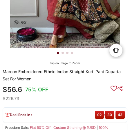
Tap on Image to Zoom
Maroon Embroidered Ethnic Indian Straight Kurti Pant Dupatta
Set For Women
$56.6
75% OFF
$226.73
Deal Ends In :
02
:
30
:
42
Freedom Sale:
Flat 50% Off
|
Custom Stitching @ 1USD
|
100%