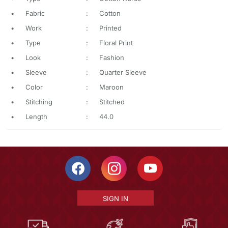
•
Fabric
:
Cotton
•
Work
:
Printed
•
Type
:
Floral Print
•
Look
:
Fashion
•
Sleeve
:
Quarter Sleeve
•
Color
:
Maroon
•
Stitching
:
Stitched
•
Length
:
44.0
SIGN IN