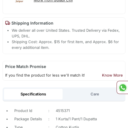
Shipping Information
We deliver all over United States. Trusted Delivery via Fedex,
UPS, DHL.
Shipping Cost: Approx. $15 for first item, and Approx. $6 for
every additional item.
Price Match Promise
If you find the product for less we'll match it!
Know More
Specifications
Care
•
Product Id
:
4515371
•
Package Details
:
1 Kurta/1 Pant/1 Dupatta
•
Type
:
Cotton Kurtis