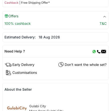
Cashback
| Free Shipping Offer*
Offers
100% cashback
T&C
Estimated Delivery:
18 Aug 2026
Need Help ?
Early Delivery
Don't want the whole set?
Customisations
About the Seller
Gulabi City
More from Gulabi City