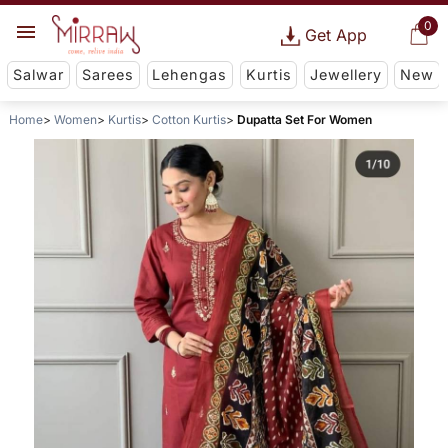
0
Get App
Salwar
Sarees
Lehengas
Kurtis
Jewellery
New
Home
Women
Kurtis
Cotton Kurtis
Dupatta Set For Women