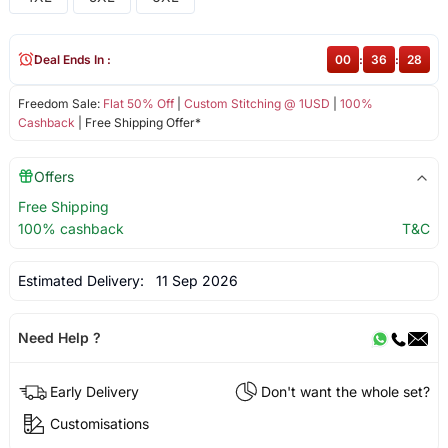
Deal Ends In :
00
:
36
:
27
Freedom Sale:
Flat 50% Off
|
Custom Stitching @ 1USD
|
100%
Cashback
| Free Shipping Offer*
Offers
Free Shipping
100% cashback
T&C
Estimated Delivery:
11 Sep 2026
Need Help ?
Early Delivery
Don't want the whole set?
Customisations