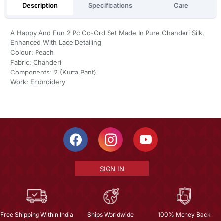
Description
Specifications
Care
A Happy And Fun 2 Pc Co-Ord Set Made In Pure Chanderi Silk,
Enhanced With Lace Detailing
Colour: Peach
Fabric: Chanderi
Components: 2 (Kurta,Pant)
Work: Embroidery
SIGN IN
Free Shipping Within India
Ships Worldwide
100% Money Back