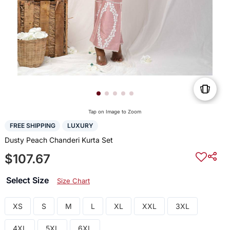
Tap on Image to Zoom
FREE SHIPPING
LUXURY
Dusty Peach Chanderi Kurta Set
$107.67
Select Size
Size Chart
XS
S
M
L
XL
XXL
3XL
4XL
5XL
6XL