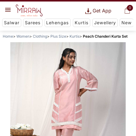
0
Get App
Salwar
Sarees
Lehengas
Kurtis
Jewellery
New
Home
Women
Clothing
Plus Size
Kurtis
Peach Chanderi Kurta Set