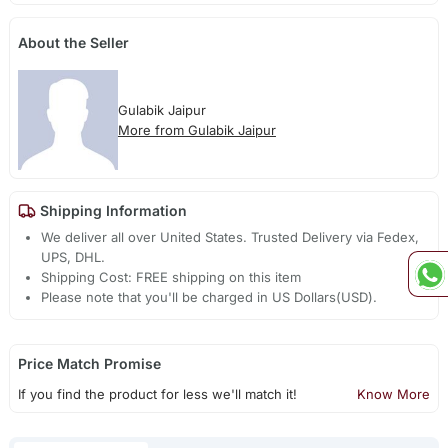
About the Seller
Gulabik Jaipur
More from Gulabik Jaipur
Shipping Information
We deliver all over United States. Trusted Delivery via Fedex,
UPS, DHL.
Shipping Cost: FREE shipping on this item
Please note that you'll be charged in US Dollars(USD).
Price Match Promise
If you find the product for less we'll match it!
Know More