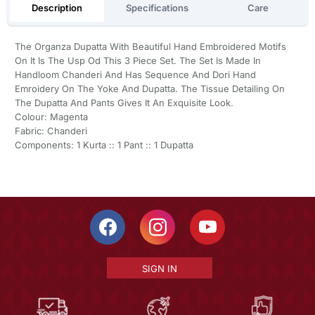
Description
Specifications
Care
The Organza Dupatta With Beautiful Hand Embroidered Motifs
On It Is The Usp Od This 3 Piece Set. The Set Is Made In
Handloom Chanderi And Has Sequence And Dori Hand
Emroidery On The Yoke And Dupatta. The Tissue Detailing On
The Dupatta And Pants Gives It An Exquisite Look.
Colour: Magenta
Fabric: Chanderi
Components: 1 Kurta :: 1 Pant :: 1 Dupatta
SIGN IN