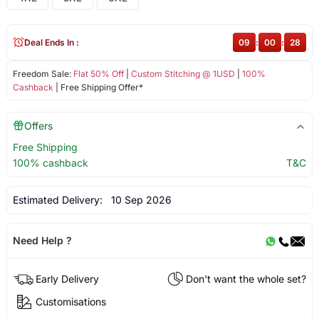
Deal Ends In :
09
:
00
:
28
Freedom Sale:
Flat 50% Off
|
Custom Stitching @ 1USD
|
100%
Cashback
| Free Shipping Offer*
Offers
Free Shipping
100% cashback
T&C
Estimated Delivery:
10 Sep 2026
Need Help ?
Early Delivery
Don't want the whole set?
Customisations