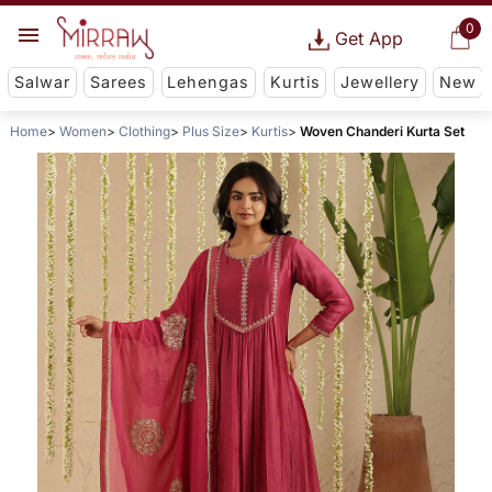
0
Get App
Salwar
Sarees
Lehengas
Kurtis
Jewellery
New
Home
Women
Clothing
Plus Size
Kurtis
Woven Chanderi Kurta Set