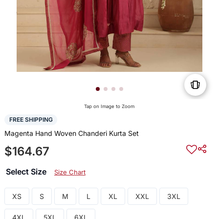
Tap on Image to Zoom
FREE SHIPPING
Magenta Hand Woven Chanderi Kurta Set
$164.67
Select Size
Size Chart
XS
S
M
L
XL
XXL
3XL
4XL
5XL
6XL