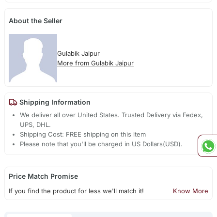
About the Seller
Gulabik Jaipur
More from Gulabik Jaipur
Shipping Information
We deliver all over United States. Trusted Delivery via Fedex,
UPS, DHL.
Shipping Cost: FREE shipping on this item
Please note that you'll be charged in US Dollars(USD).
Price Match Promise
If you find the product for less we'll match it!
Know More