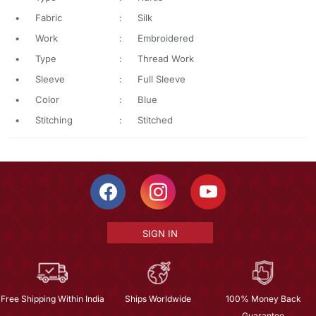
•
Fabric
:
Silk
•
Work
:
Embroidered
•
Type
:
Thread Work
•
Sleeve
:
Full Sleeve
•
Color
:
Blue
•
Stitching
:
Stitched
SIGN IN
Free Shipping Within India
Ships Worldwide
100% Money Back
Guarantee