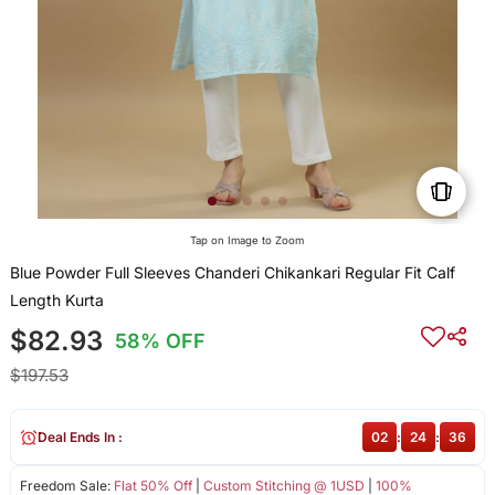
Tap on Image to Zoom
Blue Powder Full Sleeves Chanderi Chikankari Regular Fit Calf
Length Kurta
$82.93
58% OFF
$197.53
Deal Ends In :
02
:
24
:
36
Freedom Sale:
Flat 50% Off
|
Custom Stitching @ 1USD
|
100%