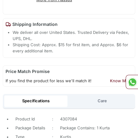
Shipping Information
We deliver all over United States. Trusted Delivery via Fedex,
UPS, DHL.
Shipping Cost: Approx. $15 for first item, and Approx. $6 for
every additional item.
Price Match Promise
If you find the product for less we'll match it!
Know More
Specifications
Care
•
Product Id
:
4307084
•
Package Details
:
Package Contains: 1 Kurta
•
Type
:
Kurtis