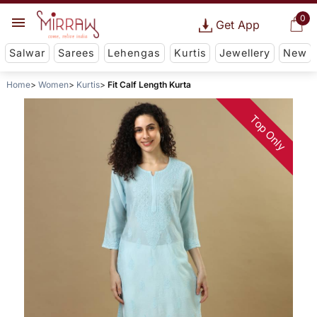
0
Get App
Salwar
Sarees
Lehengas
Kurtis
Jewellery
New
Home
Women
Kurtis
Fit Calf Length Kurta
Top Only