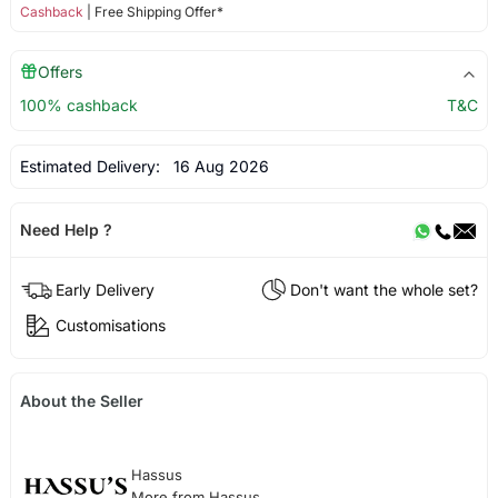
Cashback
| Free Shipping Offer*
Offers
100% cashback
T&C
Estimated Delivery:
16 Aug 2026
Need Help ?
Early Delivery
Don't want the whole set?
Customisations
About the Seller
Hassus
More from Hassus