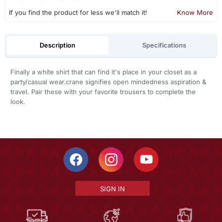
If you find the product for less we'll match it!
Know More
Description
Specifications
Finally a white shirt that can find it's place in your closet as a
party/casual wear.crane signifies open mindedness aspiration &
travel. Pair these with your favorite trousers to complete the
look.
SIGN IN