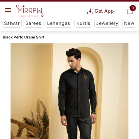
0
Get App
Salwar
Sarees
Lehengas
Kurtis
Jewellery
New
Black Perto Crane Shirt