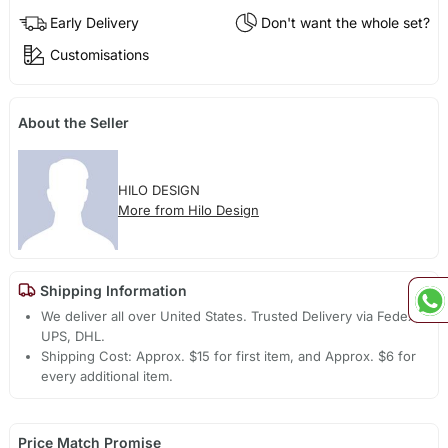
Early Delivery
Don't want the whole set?
Customisations
About the Seller
HILO DESIGN
More from Hilo Design
Shipping Information
We deliver all over United States. Trusted Delivery via Fedex,
UPS, DHL.
Shipping Cost: Approx. $15 for first item, and Approx. $6 for
every additional item.
Price Match Promise