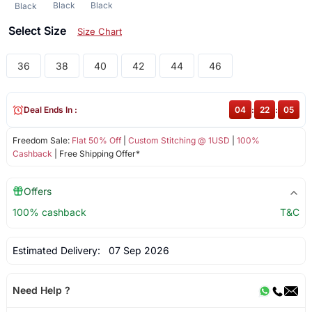
Black
Black
Black
Select Size
Size Chart
36
38
40
42
44
46
Deal Ends In :
04
:
22
:
05
Freedom Sale:
Flat 50% Off
|
Custom Stitching @ 1USD
|
100%
Cashback
| Free Shipping Offer*
Offers
100% cashback
T&C
Estimated Delivery:
07 Sep 2026
Need Help ?