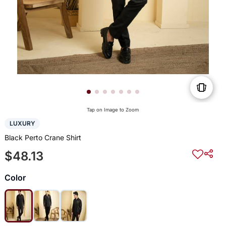
Tap on Image to Zoom
LUXURY
Black Perto Crane Shirt
$48.13
Color