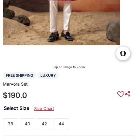
Tap on Image to Zoom
FREE SHIPPING
LUXURY
Marvora Set
$190.0
Select Size
Size Chart
38
40
42
44