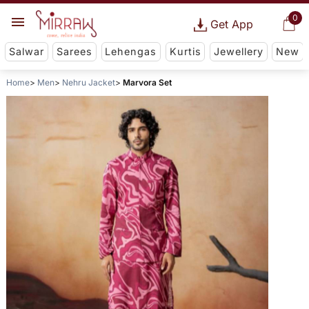
0
Get App
Salwar
Sarees
Lehengas
Kurtis
Jewellery
New
Home
Men
Nehru Jacket
Marvora Set