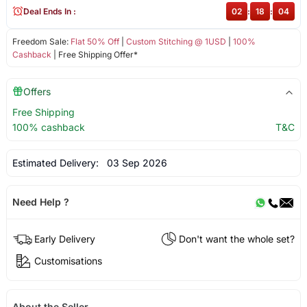
Deal Ends In :
02
:
18
:
04
Freedom Sale:
Flat 50% Off
|
Custom Stitching @ 1USD
|
100%
Cashback
| Free Shipping Offer*
Offers
Free Shipping
100% cashback
T&C
Estimated Delivery:
03 Sep 2026
Need Help ?
Early Delivery
Don't want the whole set?
Customisations
About the Seller