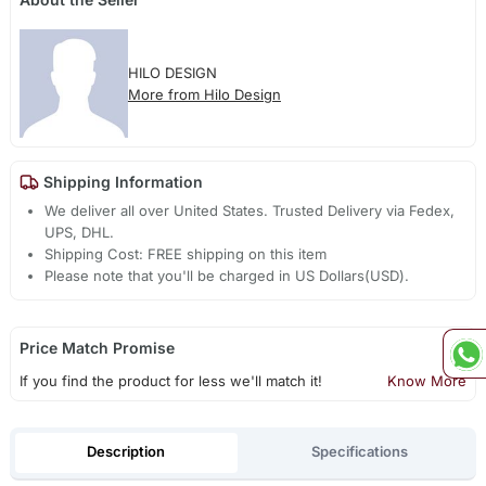
HILO DESIGN
More from Hilo Design
Shipping Information
We deliver all over United States. Trusted Delivery via Fedex,
UPS, DHL.
Shipping Cost: FREE shipping on this item
Please note that you'll be charged in US Dollars(USD).
Price Match Promise
If you find the product for less we'll match it!
Know More
Description
Specifications