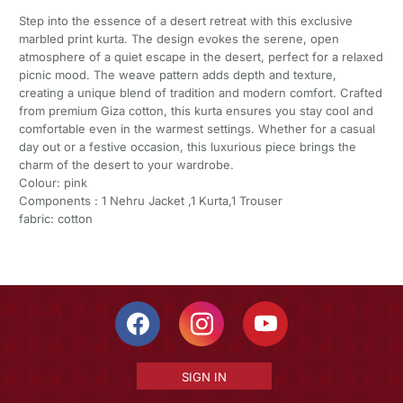
Step into the essence of a desert retreat with this exclusive
marbled print kurta. The design evokes the serene, open
atmosphere of a quiet escape in the desert, perfect for a relaxed
picnic mood. The weave pattern adds depth and texture,
creating a unique blend of tradition and modern comfort. Crafted
from premium Giza cotton, this kurta ensures you stay cool and
comfortable even in the warmest settings. Whether for a casual
day out or a festive occasion, this luxurious piece brings the
charm of the desert to your wardrobe.
Colour: pink
Components : 1 Nehru Jacket ,1 Kurta,1 Trouser
fabric: cotton
SIGN IN