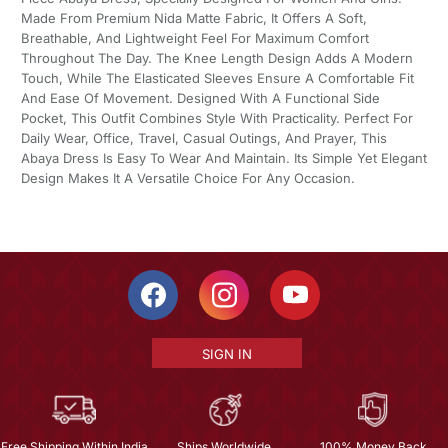
Made From Premium Nida Matte Fabric, It Offers A Soft,
Breathable, And Lightweight Feel For Maximum Comfort
Throughout The Day. The Knee Length Design Adds A Modern
Touch, While The Elasticated Sleeves Ensure A Comfortable Fit
And Ease Of Movement. Designed With A Functional Side
Pocket, This Outfit Combines Style With Practicality. Perfect For
Daily Wear, Office, Travel, Casual Outings, And Prayer, This
Abaya Dress Is Easy To Wear And Maintain. Its Simple Yet Elegant
Design Makes It A Versatile Choice For Any Occasion.
SIGN IN
Free Shipping Within India
Ships Worldwide
100% Money Back