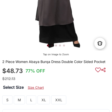
Tap on Image to Zoom
2 Piece Women Abaya Burqa Dress Double Color Sided Pocket
$48.73
77% OFF
$212.13
Select Size
Size Chart
S
M
L
XL
XXL