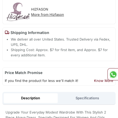
HIZFASON
More from Hizfason
Shipping Information
We deliver all over United States. Trusted Delivery via Fedex,
UPS, DHL.
Shipping Cost: Approx. $7 for first item, and Approx. $7 for
every additional item.
Price Match Promise
If you find the product for less we'll match it!
Know More
Description
Specifications
Upgrade Your Everyday Modest Wardrobe With This Stylish 2
Piece Abaya Dress, Specially Designed For Women And Girls.