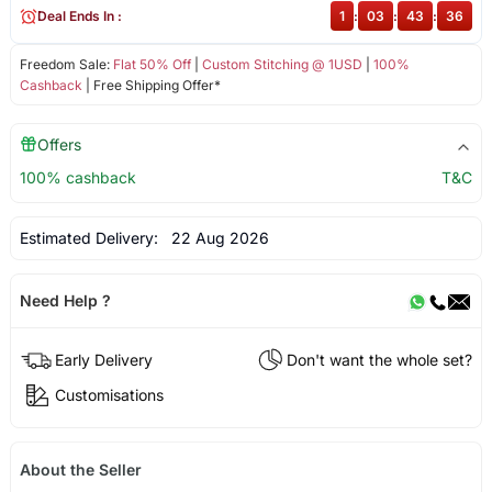
Deal Ends In :
1
:
03
:
43
:
35
Freedom Sale:
Flat 50% Off
|
Custom Stitching @ 1USD
|
100%
Cashback
| Free Shipping Offer*
Offers
100% cashback
T&C
Estimated Delivery:
22 Aug 2026
Need Help ?
Early Delivery
Don't want the whole set?
Customisations
About the Seller