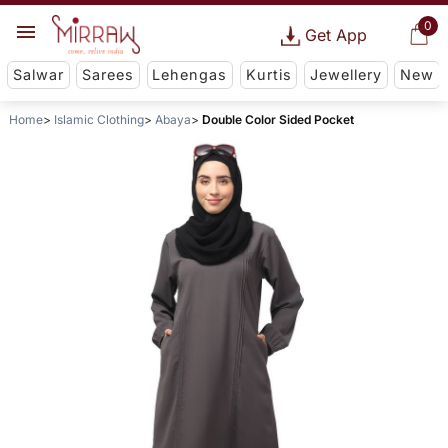
0
Get App
Salwar
Sarees
Lehengas
Kurtis
Jewellery
New
Home
Islamic Clothing
Abaya
Double Color Sided Pocket