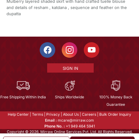
Mulberry layered shaded skirt with hand crafted tuelle blouse
and details of resham , katdana , sequence and feather on the
dupatta
SIGN IN
Free Shipping Within India
Ships Worldwide
100% Money Back
Guarantee
Help Center
|
Terms
|
Privacy
|
About Us
|
Careers
|
Bulk Order Inquiry
Email :
mcare@mirraw.com
Phone No. :
+1 949 464 5941
Copyright © 2026, Mirraw Online Services Pvt. Ltd. All Rights Reserved.