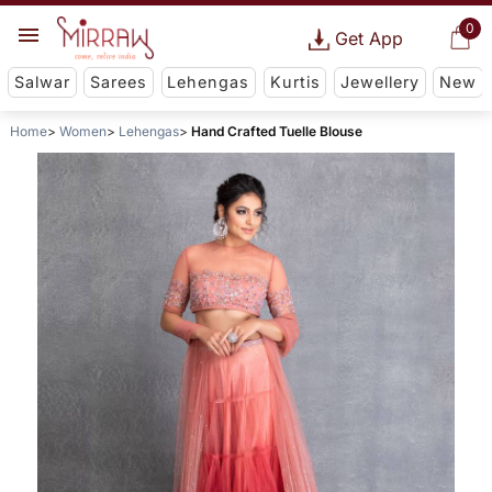
0
Get App
Salwar
Sarees
Lehengas
Kurtis
Jewellery
New
Home
Women
Lehengas
Hand Crafted Tuelle Blouse