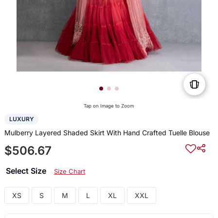
Tap on Image to Zoom
LUXURY
Mulberry Layered Shaded Skirt With Hand Crafted Tuelle Blouse
$506.67
Select Size
Size Chart
XS
S
M
L
XL
XXL