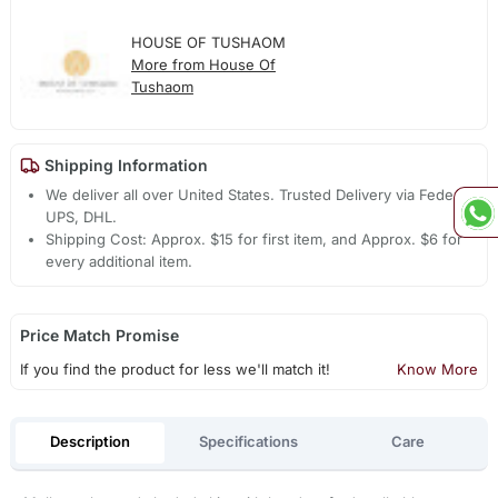
HOUSE OF TUSHAOM
More from House Of
Tushaom
Shipping Information
We deliver all over United States. Trusted Delivery via Fedex,
UPS, DHL.
Shipping Cost: Approx. $15 for first item, and Approx. $6 for
every additional item.
Price Match Promise
If you find the product for less we'll match it!
Know More
Description
Specifications
Care