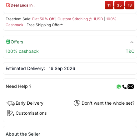
Deal Ends In :
11
:
35
:
13
Freedom Sale:
Flat 50% Off
|
Custom Stitching @ 1USD
|
100%
Cashback
| Free Shipping Offer*
Offers
100% cashback
T&C
Estimated Delivery:
16 Sep 2026
Need Help ?
Early Delivery
Don't want the whole set?
Customisations
About the Seller