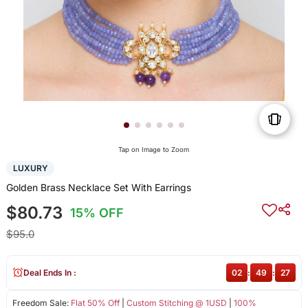
Tap on Image to Zoom
LUXURY
Golden Brass Necklace Set With Earrings
$80.73
15% OFF
$95.0
Deal Ends In :
02
:
49
:
27
Freedom Sale:
Flat 50% Off
|
Custom Stitching @ 1USD
|
100%