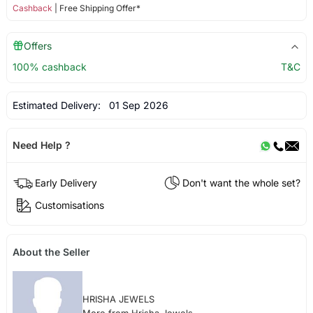
Cashback
| Free Shipping Offer*
Offers
100% cashback
T&C
Estimated Delivery:
01 Sep 2026
Need Help ?
Early Delivery
Don't want the whole set?
Customisations
About the Seller
HRISHA JEWELS