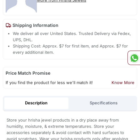
More from Hrisha Jewels
Shipping Information
We deliver all over United States. Trusted Delivery via Fedex,
UPS, DHL.
Shipping Cost: Approx. $7 for first item, and Approx. $7 for
every additional item.
Price Match Promise
If you find the product for less we'll match it!
Know More
Description
Specifications
Store your hrisha jewel products in a dry place away from
humidity, moisture, & extreme temperatures. Store your
accessories separately & avoid contact with hard surfaces to
avoid scratches. Wear your hrisha products only after applying