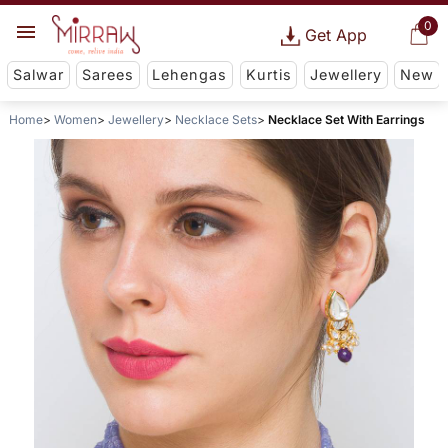
0
Get App
Salwar
Sarees
Lehengas
Kurtis
Jewellery
New
Home
Women
Jewellery
Necklace Sets
Necklace Set With Earrings