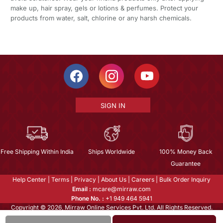
make up, hair spray, gels or lotions & perfumes. Protect your
products from water, salt, chlorine or any harsh chemicals.
SIGN IN
Free Shipping Within India
Ships Worldwide
100% Money Back
Guarantee
Help Center
|
Terms
|
Privacy
|
About Us
|
Careers
|
Bulk Order Inquiry
Email :
mcare@mirraw.com
Phone No. :
+1 949 464 5941
Copyright © 2026, Mirraw Online Services Pvt. Ltd. All Rights Reserved.