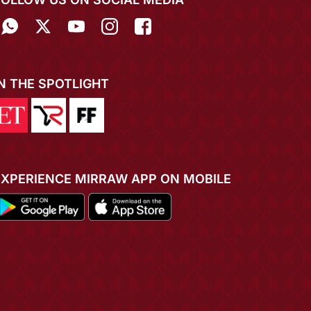
IN THE SPOTLIGHT
EXPERIENCE MIRRAW APP ON MOBILE