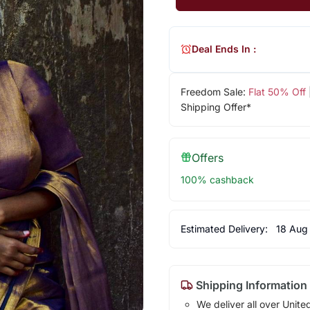
Deal Ends In :
Freedom Sale:
Flat 50% Off
Shipping Offer*
Offers
100% cashback
Estimated Delivery:
18 Aug
Shipping Information
We deliver all over Unite