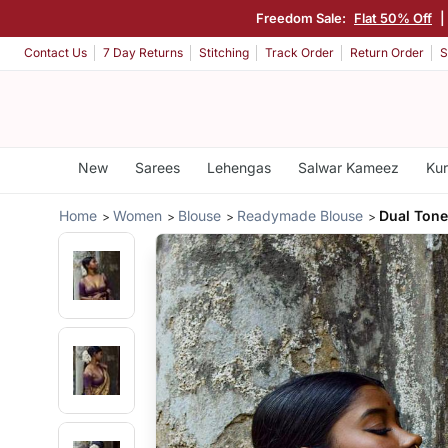
Freedom Sale:
Flat 50% Off
|
Contact Us
7 Day Returns
Stitching
Track Order
Return Order
S
New
Sarees
Lehengas
Salwar Kameez
Kur
Home
Women
Blouse
Readymade Blouse
Dual Tone