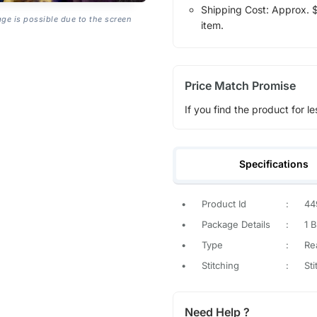
Shipping Cost: Approx. $1
age is possible due to the screen
item.
Price Match Promise
If you find the product for le
Specifications
•
Product Id
:
44
•
Package Details
:
1 
•
Type
:
Re
•
Stitching
:
St
Need Help ?