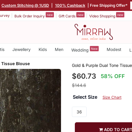
Custom Stitching @ 1USD
|
100% Cashback
| Free Shipping Offer*
new
new
new
urvey
Bulk Order Inquiry
Gift Cards
Video Shopping
tis
Jewellery
Kids
Men
New
Modest
Wedding
L
 Tissue Blouse
Gold & Purple Dual Tone Tissue
$60.73
58% OFF
$144.6
Select Size
Size Chart
36
ADD TO CAR