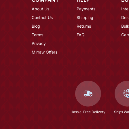
About Us
Payments
Inte
Contact Us
Shipping
Des
Blog
Returns
Bulk
Terms
FAQ
Car
Privacy
Mirraw Offers
Hassle-Free Delivery
Ships Wo