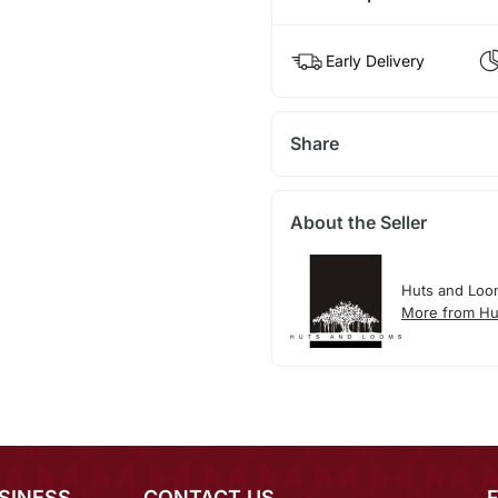
Early Delivery
Share
About the Seller
Huts and Loo
More from Hu
SINESS
CONTACT US