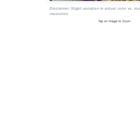
Disclaimer: Slight variation in actual color vs. im
resolution.
Tap on Image to Zoom