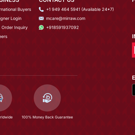
rnational Buyers
+1 949 464 5941 (Available 24*7)
igner Login
mcare@mirraw.com
 Order Inquiry
+918591937092
eers
rldwide
100% Money Back Guarantee