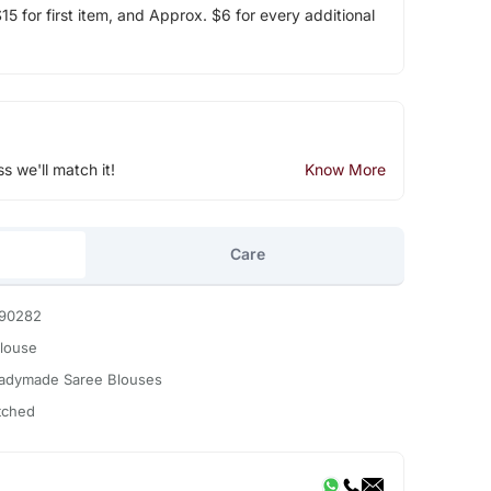
5 for first item, and Approx. $6 for every additional
ss we'll match it!
Know More
Care
90282
Blouse
adymade Saree Blouses
itched