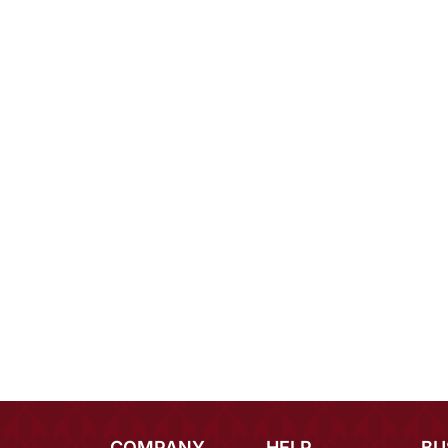
COMPANY
HELP
BU