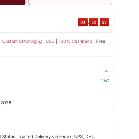
03
:
52
:
22
|
Custom Stitching @ 1USD
|
100% Cashback
| Free
T&C
 2026
d States. Trusted Delivery via Fedex, UPS, DHL.