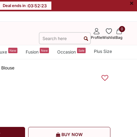
×
Deal ends in :
03
:
52
:
22
0
Profile
Wishlist
Bag
New
New
Sale
Plus Size
uxe
Fusion
Occasion
 Blouse
T
BUY NOW