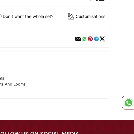
Don't want the whole set?
Customisations
ms
ts And Looms
FOLLOW US ON SOCIAL MEDIA