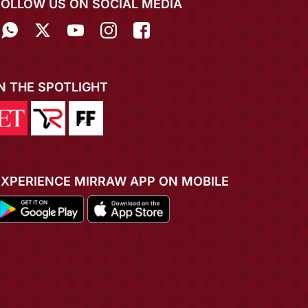
FOLLOW US ON SOCIAL MEDIA
IN THE SPOTLIGHT
EXPERIENCE MIRRAW APP ON MOBILE