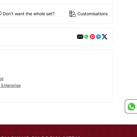
Don't want the whole set?
Customisations
SE
 Enterprise