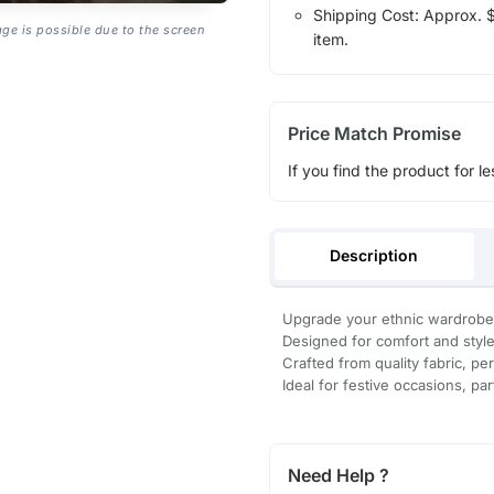
Shipping Cost: Approx. $1
age is possible due to the screen
item.
Price Match Promise
If you find the product for le
Description
Upgrade your ethnic wardrobe 
Designed for comfort and style, i
Crafted from quality fabric, per
Ideal for festive occasions, par
Need Help ?