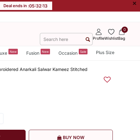
×
Deal ends in :
05
:
32
:
12
0
Profile
Wishlist
Bag
New
New
Sale
Plus Size
uxe
Fusion
Occasion
roidered Anarkali Salwar Kameez Stitched
T
BUY NOW