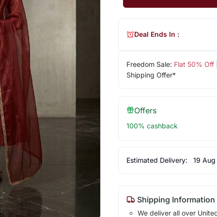
Deal Ends In :
Freedom Sale:
Flat 50% Off
Shipping Offer*
Offers
100% cashback
Estimated Delivery:
19 Aug
Shipping Information
We deliver all over Unite