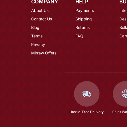
COMPANY
HELP
BU
About Us
Payments
Inte
Contact Us
Shipping
Des
Blog
Returns
Bulk
Terms
FAQ
Car
Privacy
Mirraw Offers
Hassle-Free Delivery
Ships Wo