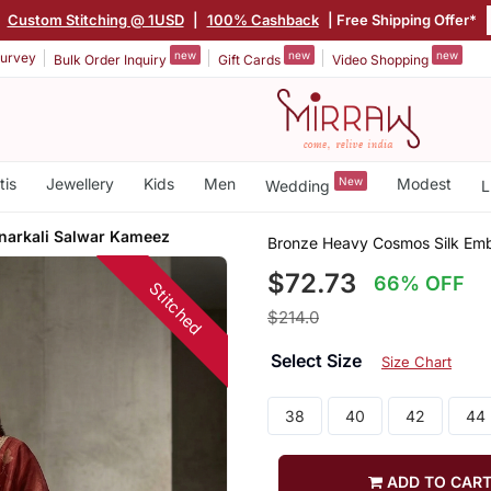
|
Custom Stitching @ 1USD
|
100% Cashback
| Free Shipping Offer*
new
new
new
urvey
Bulk Order Inquiry
Gift Cards
Video Shopping
tis
Jewellery
Kids
Men
New
Modest
Wedding
L
narkali Salwar Kameez
Bronze Heavy Cosmos Silk Emb
$72.73
66% OFF
Stitched
$214.0
Select Size
Size Chart
38
40
42
44
ADD TO CAR