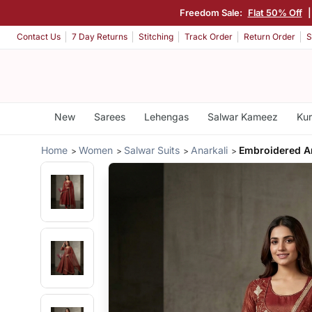
Freedom Sale:
Flat 50% Off
Contact Us
7 Day Returns
Stitching
Track Order
Return Order
S
New
Sarees
Lehengas
Salwar Kameez
Kur
Home
Women
Salwar Suits
Anarkali
Embroidered A