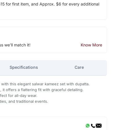
5 for first item, and Approx. $6 for every additional
ss we'll match it!
Know More
Specifications
Care
with this elegant salwar kameez set with dupatta.
t offers a flattering fit with graceful detailing.
fect for all-day wear.
ties, and traditional events.