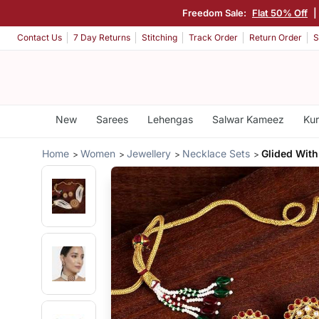
Freedom Sale:
Flat 50% Off
|
Contact Us
7 Day Returns
Stitching
Track Order
Return Order
S
New
Sarees
Lehengas
Salwar Kameez
Kur
Home
Women
Jewellery
Necklace Sets
Glided Wit