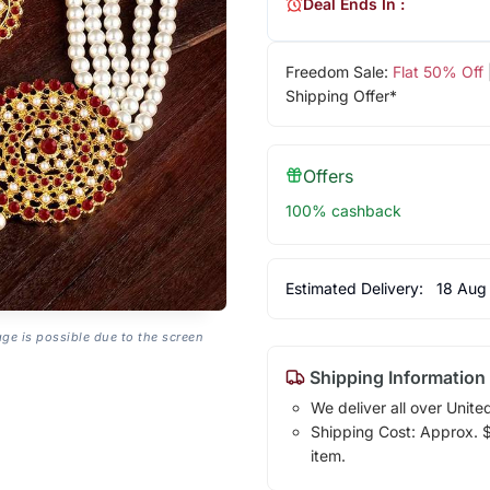
Deal Ends In :
Freedom Sale:
Flat 50% Off
Shipping Offer*
Offers
100% cashback
Estimated Delivery:
18 Aug
age is possible due to the screen
Shipping Information
We deliver all over Unite
Shipping Cost: Approx. $7
item.