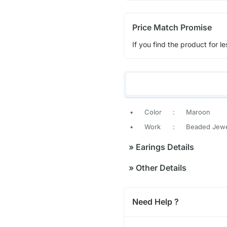
Price Match Promise
If you find the product for le
•
Color
:
Maroon
•
Work
:
Beaded Jewe
»
Earings Details
»
Other Details
Need Help ?