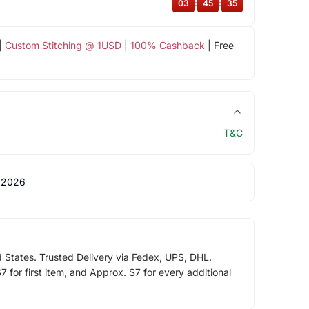
03
:
45
:
35
|
Custom Stitching @ 1USD
|
100% Cashback
| Free
T&C
 2026
d States. Trusted Delivery via Fedex, UPS, DHL.
 for first item, and Approx. $7 for every additional