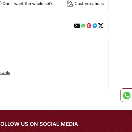
Don't want the whole set?
Customisations
Jewels
FOLLOW US ON SOCIAL MEDIA