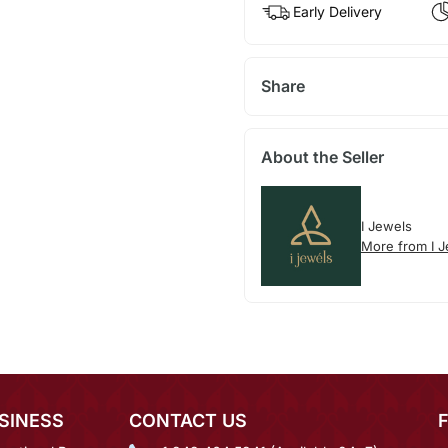
Early Delivery
Share
About the Seller
I Jewels
More from I 
SINESS
CONTACT US