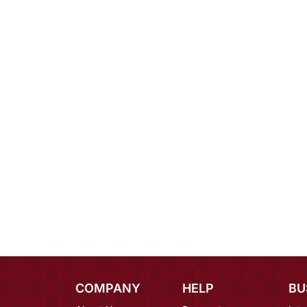
COMPANY
HELP
BU