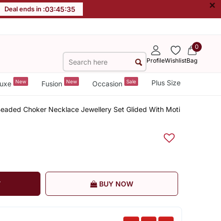
×
Deal ends in :
03
:
45
:
35
0
Profile
Wishlist
Bag
New
New
Sale
Plus Size
uxe
Fusion
Occasion
 Beaded Choker Necklace Jewellery Set Glided With Moti
T
BUY NOW