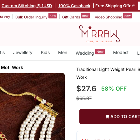
Custom Stitching @ 1USD
|
100% Cashback
| Free Shipping Offer*
new
new
new
urvey
Bulk Order Inquiry
Gift Cards
Video Shopping
tis
Jewellery
Kids
Men
New
Modest
Wedding
L
h Moti Work
Traditional Light Weight Pearl
Work
$27.6
58% OFF
$65.87
ADD TO CAR