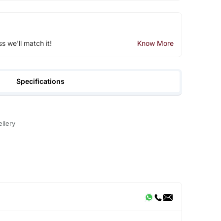
ss we'll match it!
Know More
Specifications
llery