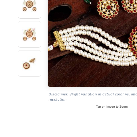
Disclaimer: Slight variation in actual color vs. im
resolution.
Tap on Image to Zoom