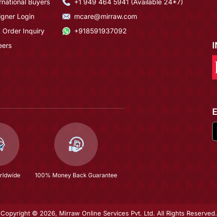
rnational Buyers
+1 949 464 5941 (Available 24*7)
igner Login
mcare@mirraw.com
 Order Inquiry
+918591937092
eers
rldwide
100% Money Back Guarantee
Copyright © 2026, Mirraw Online Services Pvt. Ltd. All Rights Reserved.