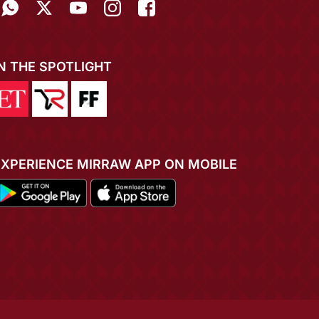
IN THE SPOTLIGHT
EXPERIENCE MIRRAW APP ON MOBILE