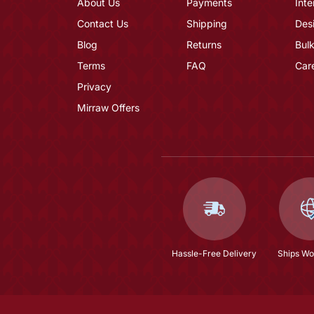
About Us
Payments
Inte
Contact Us
Shipping
Des
Blog
Returns
Bulk
Terms
FAQ
Car
Privacy
Mirraw Offers
Hassle-Free Delivery
Ships Wo