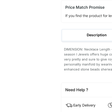
Price Match Promise
If you find the product for le
Description
DIMENSION: Necklace Length - 
season I Jewels offers huge co
very pretty and sure to give r
personality manifold by wearin
enhanced stone beads sherwan
Need Help ?
Early Delivery