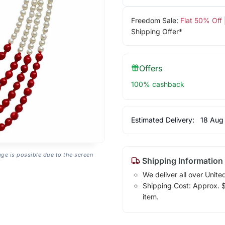
Freedom Sale:
Flat 50% Off
Shipping Offer*
Offers
100% cashback
Estimated Delivery:
18 Aug
age is possible due to the screen
Shipping Information
We deliver all over Unite
Shipping Cost: Approx. $1
item.