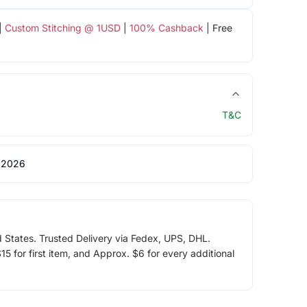
|
Custom Stitching @ 1USD
|
100% Cashback
| Free
T&C
 2026
d States. Trusted Delivery via Fedex, UPS, DHL.
5 for first item, and Approx. $6 for every additional