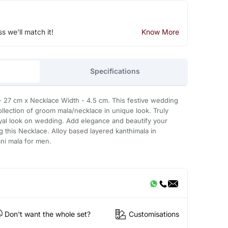
ss we'll match it!
Know More
Specifications
27 cm x Necklace Width - 4.5 cm. This festive wedding
llection of groom mala/necklace in unique look. Truly
oyal look on wedding. Add elegance and beautify your
g this Necklace. Alloy based layered kanthimala in
i mala for men.
Don't want the whole set?
Customisations