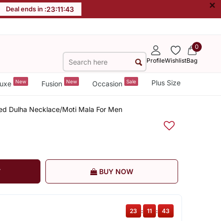
×
Deal ends in :
23
:
11
:
42
0
Profile
Wishlist
Bag
New
New
Sale
Plus Size
uxe
Fusion
Occasion
ated Dulha Necklace/Moti Mala For Men
T
BUY NOW
23
:
11
:
42