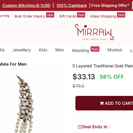
|
Custom Stitching @ 1USD
|
100% Cashback
| Free Shipping Offer*
new
new
new
urvey
Bulk Order Inquiry
Gift Cards
Video Shopping
tis
Jewellery
Kids
Men
New
Modest
Wedding
L
Mala For Men
5 Layered Traditional Gold Pl
$33.13
58% OFF
$79.0
ADD TO CAR
Deal Ends In :