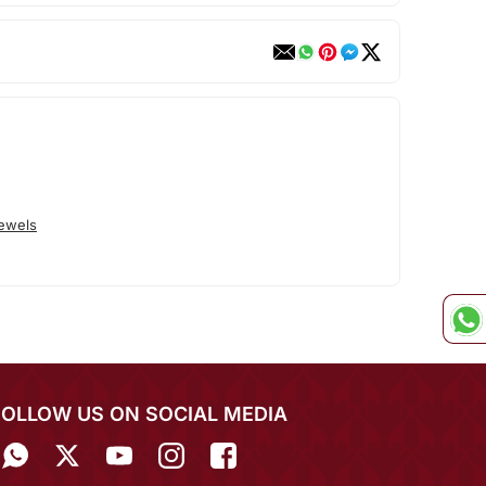
Jewels
FOLLOW US ON SOCIAL MEDIA