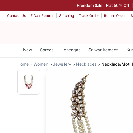
Freedom Sale:
Flat 50% Off
Contact Us
7 Day Returns
Stitching
Track Order
Return Order
S
New
Sarees
Lehengas
Salwar Kameez
Kur
Home
Women
Jewellery
Necklaces
Necklace/Moti 