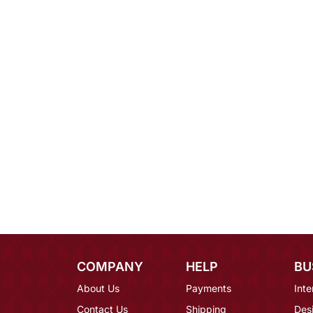
COMPANY
HELP
BU
About Us
Payments
Inte
Contact Us
Shipping
Des