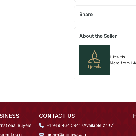
Share
About the Seller
I Jewels
More from I 
SINESS
CONTACT US
rnational Buyers
+1 949 464 5941 (Available 24*7)
igner Login
mcare@mirraw.com