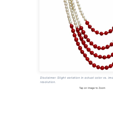
Disclaimer: Slight variation in actual color vs. im
resolution.
Tap on Image to Zoom