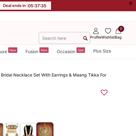
×
Deal ends in :
05
:
37
:
35
0
Profile
Wishlist
Bag
New
New
Sale
Plus Size
uxe
Fusion
Occasion
Bridal Necklace Set With Earrings & Maang Tikka For