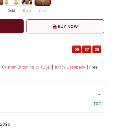
Gold
Gold
Gold
T
BUY NOW
05
:
37
:
35
|
Custom Stitching @ 1USD
|
100% Cashback
| Free
T&C
 2026