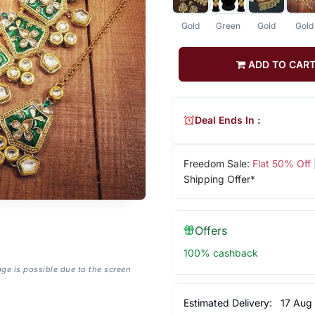
Gold
Green
Gold
Gold
ADD TO CAR
Deal Ends In :
Freedom Sale:
Flat 50% Off
Shipping Offer*
Offers
100% cashback
age is possible due to the screen
Estimated Delivery:
17 Aug