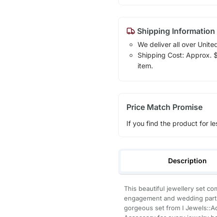
Shipping Information
We deliver all over Unite
Shipping Cost: Approx. $1
item.
Price Match Promise
If you find the product for le
Description
This beautiful jewellery set c
engagement and wedding parties
gorgeous set from I Jewels::Ad