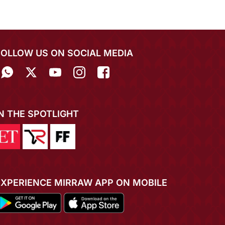
FOLLOW US ON SOCIAL MEDIA
IN THE SPOTLIGHT
EXPERIENCE MIRRAW APP ON MOBILE