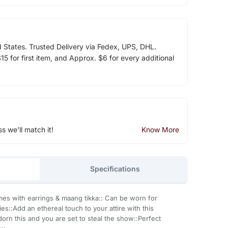
d States. Trusted Delivery via Fedex, UPS, DHL.
5 for first item, and Approx. $6 for every additional
ss we'll match it!
Know More
Specifications
omes with earrings & maang tikka:: Can be worn for
::Add an ethereal touch to your attire with this
orn this and you are set to steal the show::Perfect