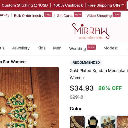
|
Custom Stitching @ 1USD
|
100% Cashback
| Free Shipping Offer*
new
new
new
urvey
Bulk Order Inquiry
Gift Cards
Video Shopping
tis
Jewellery
Kids
Men
New
Modest
Wedding
L
ka For Women
RECOMMENDED
Gold Plated Kundan Meenakari 
Women
$34.93
88% OFF
$291.8
Color