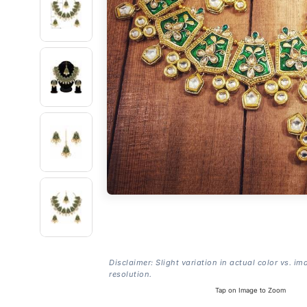
Disclaimer: Slight variation in actual color vs. im
resolution.
Tap on Image to Zoom