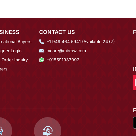
SINESS
CONTACT US
rnational Buyers
+1 949 464 5941 (Available 24*7)
igner Login
mcare@mirraw.com
 Order Inquiry
+918591937092
eers