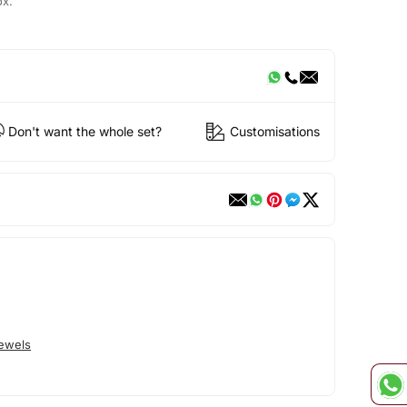
ox.
Don't want the whole set?
Customisations
Jewels