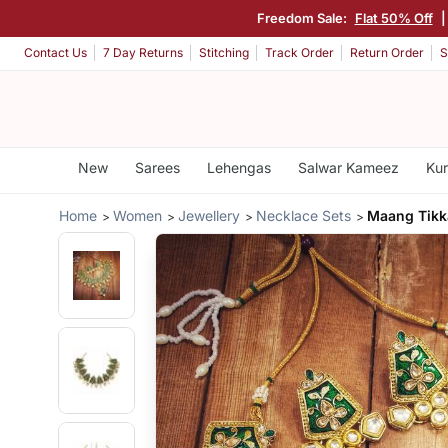
Freedom Sale:
Flat 50% Off
Contact Us
7 Day Returns
Stitching
Track Order
Return Order
S
New
Sarees
Lehengas
Salwar Kameez
Kur
Home
Women
Jewellery
Necklace Sets
Maang Tik