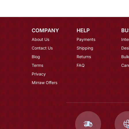
COMPANY
HELP
BU
About Us
Payments
Inte
Contact Us
Shipping
Des
Blog
Returns
Bulk
Terms
FAQ
Car
Privacy
Mirraw Offers