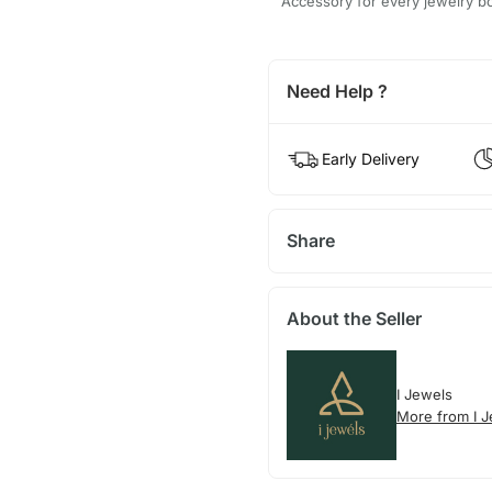
Accessory for every jewelry b
Need Help ?
Early Delivery
Share
About the Seller
I Jewels
More from I 