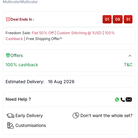
Multicolor
Multicolor
Deal Ends In :
01
:
09
:
51
Freedom Sale:
Flat 50% Off
|
Custom Stitching @ 1USD
|
100%
Cashback
| Free Shipping Offer*
Offers
100% cashback
T&C
Estimated Delivery:
16 Aug 2026
Need Help ?
Early Delivery
Don't want the whole set?
Customisations