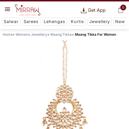
0
Get App
Salwar
Sarees
Lehengas
Kurtis
Jewellery
New
Home
Women
Jewellery
Maang Tikka
Maang Tikka For Women