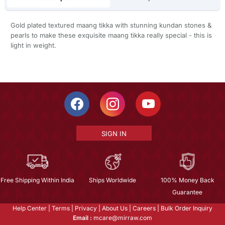
Gold plated textured maang tikka with stunning kundan stones &
pearls to make these exquisite maang tikka really special - this is
light in weight.
SIGN IN
Free Shipping Within India
Ships Worldwide
100% Money Back
Guarantee
Help Center
|
Terms
|
Privacy
|
About Us
|
Careers
|
Bulk Order Inquiry
Email :
mcare@mirraw.com