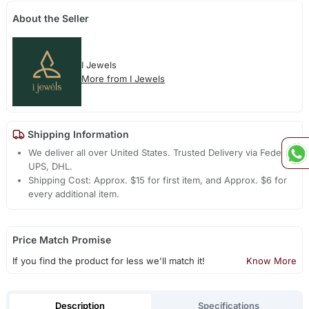
About the Seller
I Jewels
More from I Jewels
Shipping Information
We deliver all over United States. Trusted Delivery via Fedex,
UPS, DHL.
Shipping Cost: Approx. $15 for first item, and Approx. $6 for
every additional item.
Price Match Promise
If you find the product for less we'll match it!
Know More
Description
Specifications