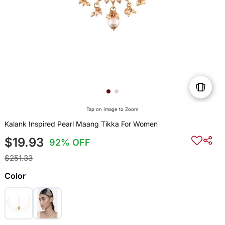
Tap on Image to Zoom
Kalank Inspired Pearl Maang Tikka For Women
$19.93
92% OFF
$251.33
Color