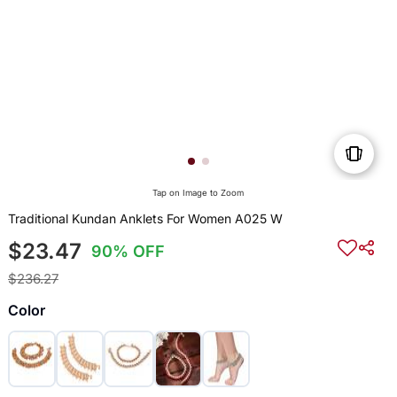
Tap on Image to Zoom
Traditional Kundan Anklets For Women A025 W
$23.47
90% OFF
$236.27
Color