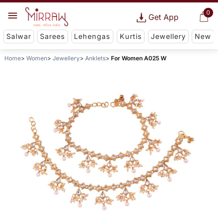
0
Get App
Salwar
Sarees
Lehengas
Kurtis
Jewellery
New
Home
Women
Jewellery
Anklets
For Women A025 W