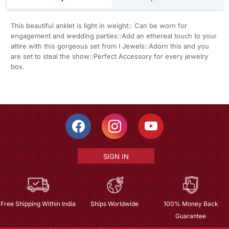
This beautiful anklet is light in weight:: Can be worn for
engagement and wedding parties::Add an ethereal touch to your
attire with this gorgeous set from I Jewels::Adorn this and you
are set to steal the show::Perfect Accessory for every jewelry
box.
SIGN IN
Free Shipping Within India
Ships Worldwide
100% Money Back
Guarantee