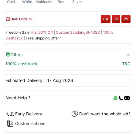
Gold
White
Multicolor
Red
Silver
Deal Ends In :
04
:
12
:
25
Freedom Sale:
Flat 50% Off
|
Custom Stitching @ 1USD
|
100%
Cashback
| Free Shipping Offer*
Offers
100% cashback
T&C
Estimated Delivery:
17 Aug 2026
Need Help ?
Early Delivery
Don't want the whole set?
Customisations