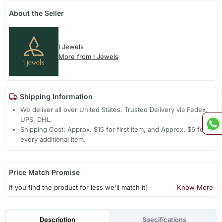
About the Seller
I Jewels
More from I Jewels
Shipping Information
We deliver all over United States. Trusted Delivery via Fedex,
UPS, DHL.
Shipping Cost: Approx. $15 for first item, and Approx. $6 for
every additional item.
Price Match Promise
If you find the product for less we'll match it!
Know More
Description
Specifications