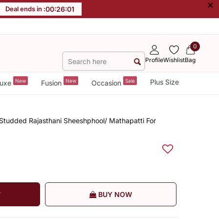
×
Deal ends in :
00
:
26
:
00
0
Profile
Wishlist
Bag
New
New
Sale
Plus Size
uxe
Fusion
Occasion
l Studded Rajasthani Sheeshphool/ Mathapatti For
T
BUY NOW