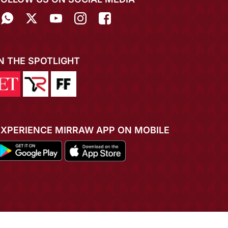
IN THE SPOTLIGHT
EXPERIENCE MIRRAW APP ON MOBILE