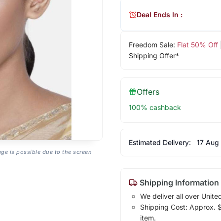
Deal Ends In :
Freedom Sale:
Flat 50% Off
Shipping Offer*
Offers
100% cashback
Estimated Delivery:
17 Aug
age is possible due to the screen
Shipping Information
We deliver all over Unite
Shipping Cost: Approx. $1
item.