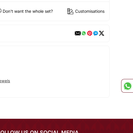
Don't want the whole set?
Customisations
Jewels
FOLLOW US ON SOCIAL MEDIA