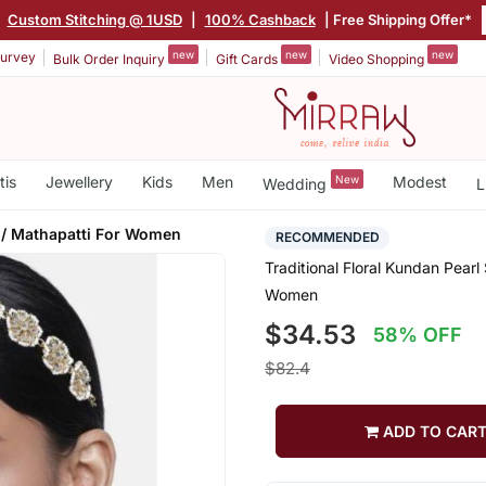
Custom Stitching @ 1USD
|
100% Cashback
| Free Shipping Offer*
new
new
new
urvey
Bulk Order Inquiry
Gift Cards
Video Shopping
tis
Jewellery
Kids
Men
New
Modest
Wedding
L
/ Mathapatti For Women
RECOMMENDED
Traditional Floral Kundan Pear
Women
$34.53
58% OFF
$82.4
ADD TO CAR