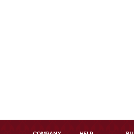
COMPANY
HELP
BU