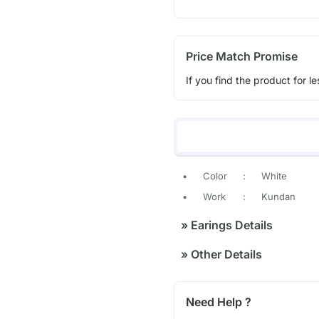
Price Match Promise
If you find the product for le
•
Color
:
White
•
Work
:
Kundan
»
Earings Details
»
Other Details
Need Help ?