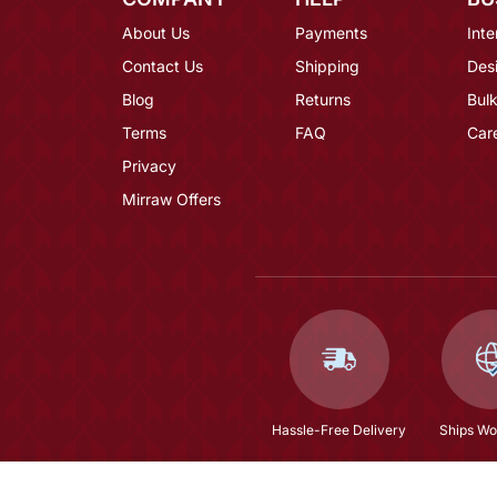
About Us
Payments
Inte
Contact Us
Shipping
Des
Blog
Returns
Bulk
Terms
FAQ
Car
Privacy
Mirraw Offers
Hassle-Free Delivery
Ships Wo