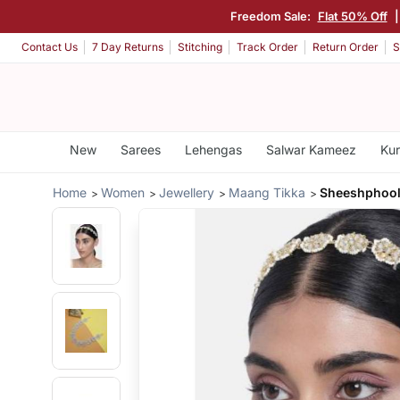
Freedom Sale:
Flat 50% Off
|
Contact Us
7 Day Returns
Stitching
Track Order
Return Order
S
New
Sarees
Lehengas
Salwar Kameez
Kur
Home
Women
Jewellery
Maang Tikka
Sheeshphool