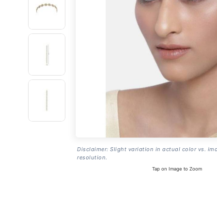
Disclaimer: Slight variation in actual color vs. im
resolution.
Tap on Image to Zoom