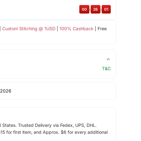
00
:
26
:
00
|
Custom Stitching @ 1USD
|
100% Cashback
| Free
T&C
 2026
d States. Trusted Delivery via Fedex, UPS, DHL.
5 for first item, and Approx. $6 for every additional