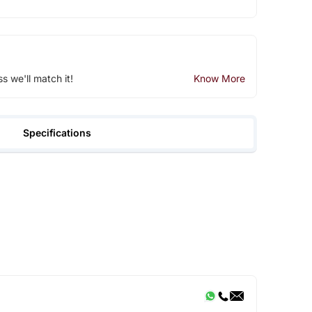
ss we'll match it!
Know More
Specifications