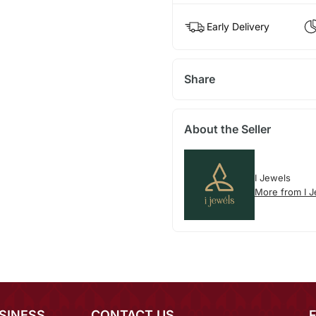
Early Delivery
Share
About the Seller
I Jewels
More from I 
SINESS
CONTACT US