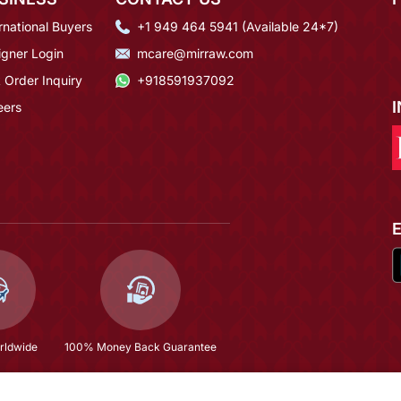
rnational Buyers
+1 949 464 5941 (Available 24*7)
igner Login
mcare@mirraw.com
 Order Inquiry
+918591937092
eers
rldwide
100% Money Back Guarantee
Traditional Floral Kundan Pearl Studded Rajasthani Sheeshphool/ Mathapatti For Women
$34.53
(58% OFF)
$82.4