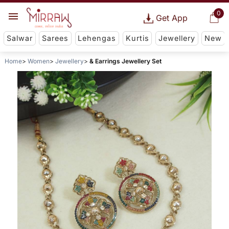
0
Get App
Salwar
Sarees
Lehengas
Kurtis
Jewellery
New
Home
Women
Jewellery
& Earrings Jewellery Set