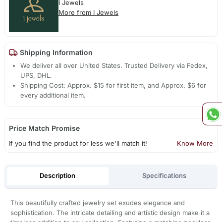
I Jewels
More from I Jewels
Shipping Information
We deliver all over United States. Trusted Delivery via Fedex,
UPS, DHL.
Shipping Cost: Approx. $15 for first item, and Approx. $6 for
every additional item.
Price Match Promise
If you find the product for less we'll match it!
Know More
Description
Specifications
This beautifully crafted jewelry set exudes elegance and
sophistication. The intricate detailing and artistic design make it a