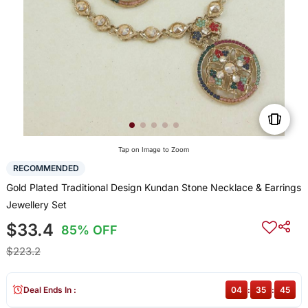
Tap on Image to Zoom
RECOMMENDED
Gold Plated Traditional Design Kundan Stone Necklace & Earrings
Jewellery Set
$33.4
85% OFF
$223.2
Deal Ends In :
04
:
35
:
44