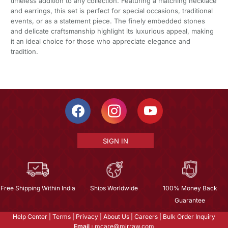
timeless addition to any collection. Featuring a matching necklace
and earrings, this set is perfect for special occasions, traditional
events, or as a statement piece. The finely embedded stones
and delicate craftsmanship highlight its luxurious appeal, making
it an ideal choice for those who appreciate elegance and
tradition.
SIGN IN
Free Shipping Within India
Ships Worldwide
100% Money Back
Guarantee
Help Center
|
Terms
|
Privacy
|
About Us
|
Careers
|
Bulk Order Inquiry
Email :
mcare@mirraw.com