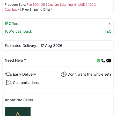
Freedom Sale:
Flat 50% Off
|
Custom Stitching @ 1USD
|
100%
Cashback
| Free Shipping Offer*
Offers
100% cashback
T&C
Estimated Delivery:
17 Aug 2026
Need Help ?
Early Delivery
Don't want the whole set?
Customisations
About the Seller