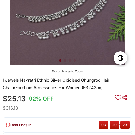
Tap on Image to Zoom
I Jewels Navratri Ethnic Silver Oxidised Ghungroo Hair
Chain/Earchain Accessories For Women (E3242ox)
$25.13
92% OFF
$316.13
Deal Ends In :
03
:
20
:
23