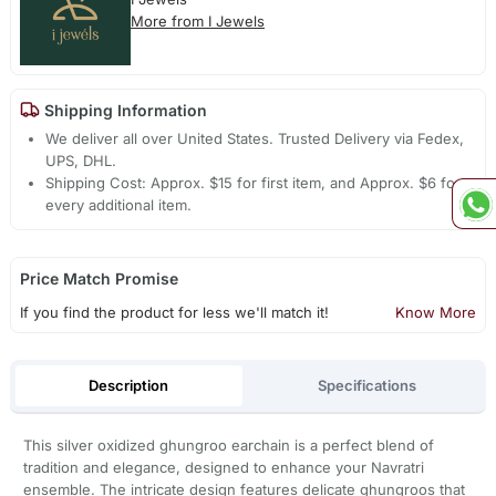
More from I Jewels
Shipping Information
We deliver all over United States. Trusted Delivery via Fedex,
UPS, DHL.
Shipping Cost: Approx. $15 for first item, and Approx. $6 for
every additional item.
Price Match Promise
If you find the product for less we'll match it!
Know More
Description
Specifications
This silver oxidized ghungroo earchain is a perfect blend of
tradition and elegance, designed to enhance your Navratri
ensemble. The intricate design features delicate ghungroos that