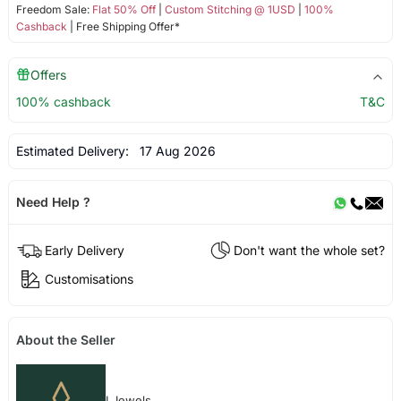
Freedom Sale:
Flat 50% Off
|
Custom Stitching @ 1USD
|
100%
Cashback
| Free Shipping Offer*
Offers
100% cashback
T&C
Estimated Delivery:
17 Aug 2026
Need Help ?
Early Delivery
Don't want the whole set?
Customisations
About the Seller
I Jewels