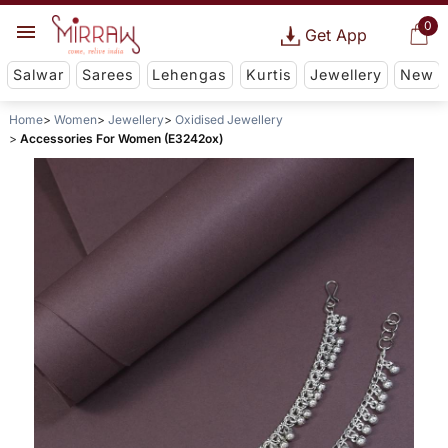
0
Get App
Salwar
Sarees
Lehengas
Kurtis
Jewellery
New
Home
Women
Jewellery
Oxidised Jewellery
Accessories For Women (E3242ox)