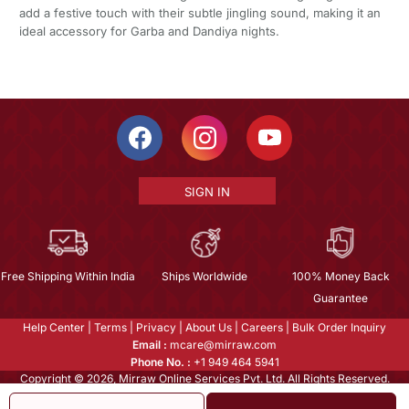
add a festive touch with their subtle jingling sound, making it an
ideal accessory for Garba and Dandiya nights.
SIGN IN
Free Shipping Within India
Ships Worldwide
100% Money Back
Guarantee
Help Center
|
Terms
|
Privacy
|
About Us
|
Careers
|
Bulk Order Inquiry
Email :
mcare@mirraw.com
Phone No. :
+1 949 464 5941
Copyright © 2026, Mirraw Online Services Pvt. Ltd. All Rights Reserved.