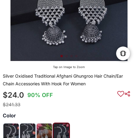
Tap on Image to Zoom
Silver Oxidised Traditional Afghani Ghungroo Hair Chain/Ear
Chain Accessories With Hook For Women
$24.0
90% OFF
$241.33
Color