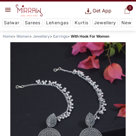
0
Get App
Salwar
Sarees
Lehengas
Kurtis
Jewellery
New
Home
Women
Jewellery
Earrings
With Hook For Women