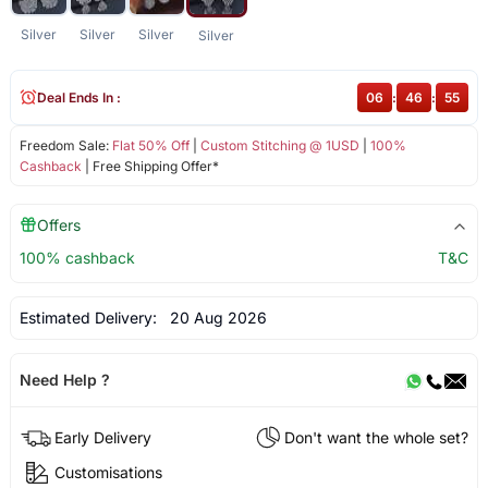
Silver
Silver
Silver
Silver
Deal Ends In :
06
:
46
:
55
Freedom Sale:
Flat 50% Off
|
Custom Stitching @ 1USD
|
100%
Cashback
| Free Shipping Offer*
Offers
100% cashback
T&C
Estimated Delivery:
20 Aug 2026
Need Help ?
Early Delivery
Don't want the whole set?
Customisations