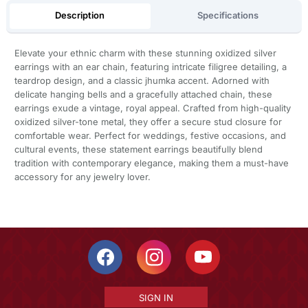
Description
Specifications
Elevate your ethnic charm with these stunning oxidized silver
earrings with an ear chain, featuring intricate filigree detailing, a
teardrop design, and a classic jhumka accent. Adorned with
delicate hanging bells and a gracefully attached chain, these
earrings exude a vintage, royal appeal. Crafted from high-quality
oxidized silver-tone metal, they offer a secure stud closure for
comfortable wear. Perfect for weddings, festive occasions, and
cultural events, these statement earrings beautifully blend
tradition with contemporary elegance, making them a must-have
accessory for any jewelry lover.
SIGN IN