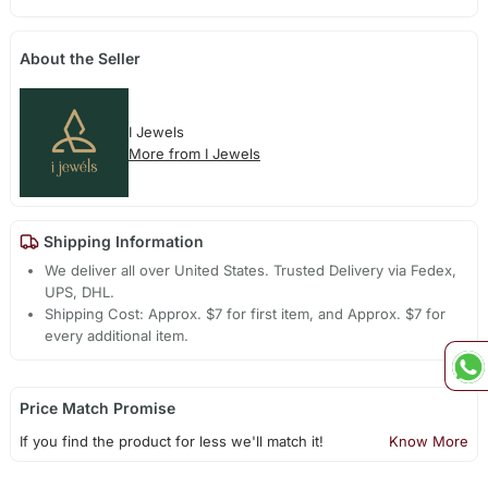
About the Seller
I Jewels
More from I Jewels
Shipping Information
We deliver all over United States. Trusted Delivery via Fedex,
UPS, DHL.
Shipping Cost: Approx. $7 for first item, and Approx. $7 for
every additional item.
Price Match Promise
If you find the product for less we'll match it!
Know More