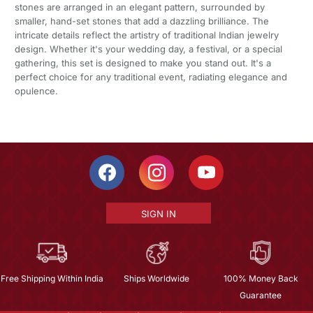
stones are arranged in an elegant pattern, surrounded by
smaller, hand-set stones that add a dazzling brilliance. The
intricate details reflect the artistry of traditional Indian jewelry
design. Whether it's your wedding day, a festival, or a special
gathering, this set is designed to make you stand out. It's a
perfect choice for any traditional event, radiating elegance and
opulence.
SIGN IN
Free Shipping Within India
Ships Worldwide
100% Money Back
Guarantee