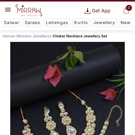
0
Get App
Salwar
Sarees
Lehengas
Kurtis
Jewellery
New
Home
Women
Jewellery
Choker Necklace Jewellery Set