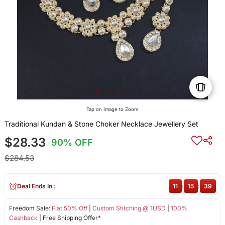
Tap on Image to Zoom
Traditional Kundan & Stone Choker Necklace Jewellery Set
$28.33
90% OFF
$284.53
Deal Ends In :
11
:
15
:
39
Freedom Sale:
Flat 50% Off
|
Custom Stitching @ 1USD
|
100%
Cashback
| Free Shipping Offer*