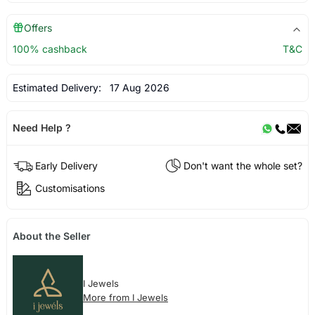
Offers
100% cashback
T&C
Estimated Delivery:
17 Aug 2026
Need Help ?
Early Delivery
Don't want the whole set?
Customisations
About the Seller
I Jewels
More from I Jewels