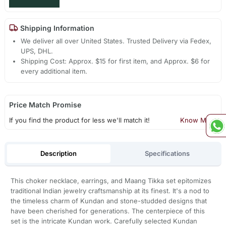
Shipping Information
We deliver all over United States. Trusted Delivery via Fedex,
UPS, DHL.
Shipping Cost: Approx. $15 for first item, and Approx. $6 for
every additional item.
Price Match Promise
If you find the product for less we'll match it!
Know More
Description
Specifications
This choker necklace, earrings, and Maang Tikka set epitomizes
traditional Indian jewelry craftsmanship at its finest. It's a nod to
the timeless charm of Kundan and stone-studded designs that
have been cherished for generations. The centerpiece of this
set is the intricate Kundan work. Carefully selected Kundan