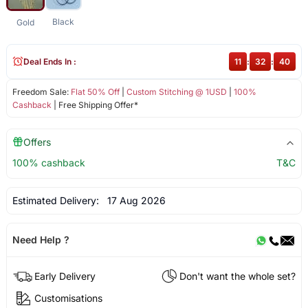
Black
Gold
Deal Ends In :
11
:
32
:
40
Freedom Sale:
Flat 50% Off
|
Custom Stitching @ 1USD
|
100%
Cashback
| Free Shipping Offer*
Offers
100% cashback
T&C
Estimated Delivery:
17 Aug 2026
Need Help ?
Early Delivery
Don't want the whole set?
Customisations