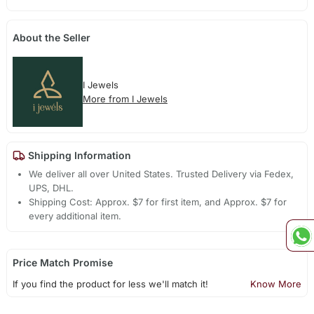
About the Seller
I Jewels
More from I Jewels
Shipping Information
We deliver all over United States. Trusted Delivery via Fedex,
UPS, DHL.
Shipping Cost: Approx. $7 for first item, and Approx. $7 for
every additional item.
Price Match Promise
If you find the product for less we'll match it!
Know More