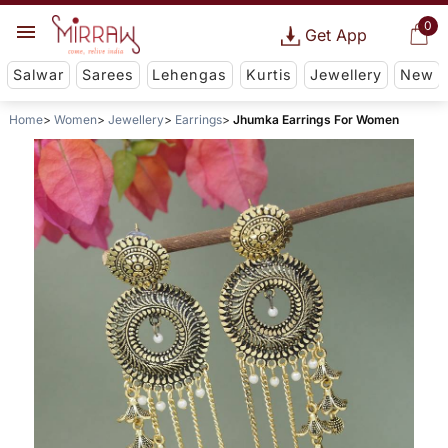
0
Get App
Salwar
Sarees
Lehengas
Kurtis
Jewellery
New
Home
Women
Jewellery
Earrings
Jhumka Earrings For Women