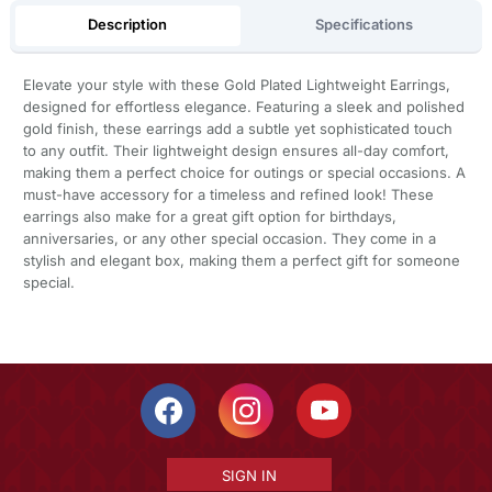
Description
Specifications
Elevate your style with these Gold Plated Lightweight Earrings,
designed for effortless elegance. Featuring a sleek and polished
gold finish, these earrings add a subtle yet sophisticated touch
to any outfit. Their lightweight design ensures all-day comfort,
making them a perfect choice for outings or special occasions. A
must-have accessory for a timeless and refined look! These
earrings also make for a great gift option for birthdays,
anniversaries, or any other special occasion. They come in a
stylish and elegant box, making them a perfect gift for someone
special.
SIGN IN