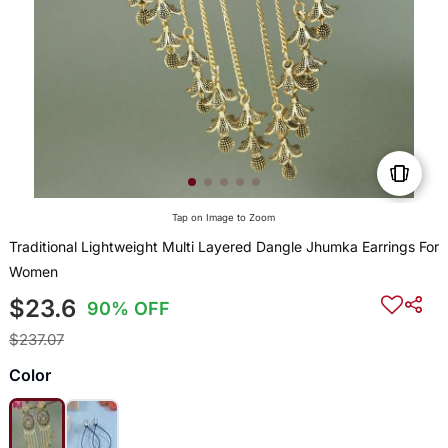
Tap on Image to Zoom
Traditional Lightweight Multi Layered Dangle Jhumka Earrings For
Women
$23.6
90% OFF
$237.07
Color