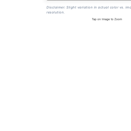
Disclaimer: Slight variation in actual color vs. im
resolution.
Tap on Image to Zoom