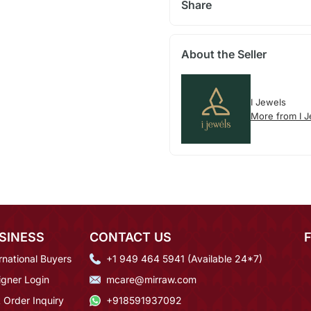
Share
About the Seller
I Jewels
More from I 
SINESS
CONTACT US
rnational Buyers
+1 949 464 5941 (Available 24*7)
igner Login
mcare@mirraw.com
 Order Inquiry
+918591937092