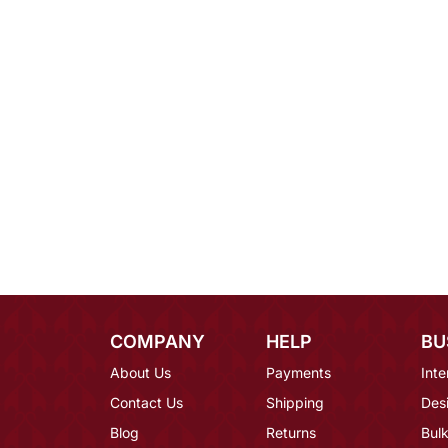
COMPANY
HELP
BU
About Us
Payments
Inte
Contact Us
Shipping
Des
Blog
Returns
Bulk