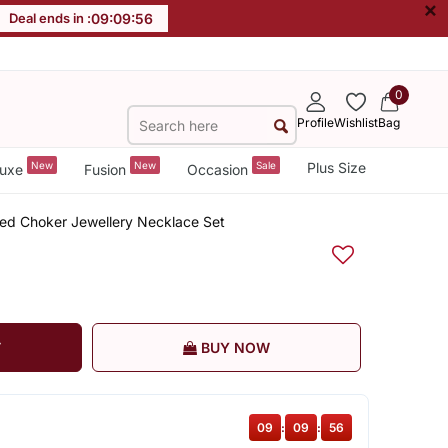
×
Deal ends in :
09
:
09
:
56
0
Profile
Wishlist
Bag
New
New
Sale
Plus Size
uxe
Fusion
Occasion
ded Choker Jewellery Necklace Set
T
BUY NOW
09
:
09
:
56