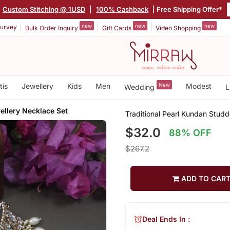
Custom Stitching @ 1USD
|
100% Cashback
| Free Shipping Offer*
new
new
new
urvey
Bulk Order Inquiry
Gift Cards
Video Shopping
tis
Jewellery
Kids
Men
New
Modest
Wedding
L
llery Necklace Set
Traditional Pearl Kundan Stud
$32.0
88% OFF
$267.2
ADD TO CAR
Deal Ends In :