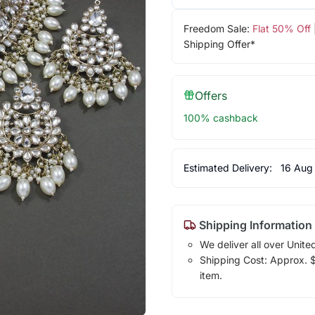
Freedom Sale:
Flat 50% Off
Shipping Offer*
Offers
100% cashback
Estimated Delivery:
16 Aug
Shipping Information
We deliver all over Unite
Shipping Cost: Approx. $7
item.