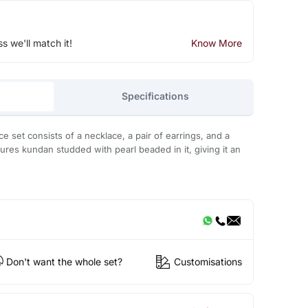
ss we'll match it!
Know More
Specifications
 set consists of a necklace, a pair of earrings, and a
ures kundan studded with pearl beaded in it, giving it an
Don't want the whole set?
Customisations