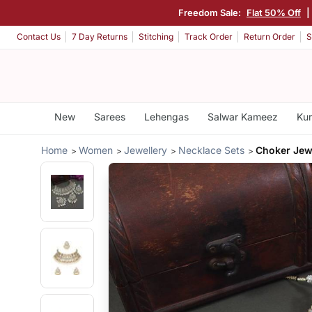
Freedom Sale:
Flat 50% Off
|
Contact Us
7 Day Returns
Stitching
Track Order
Return Order
S
New
Sarees
Lehengas
Salwar Kameez
Kur
Home
Women
Jewellery
Necklace Sets
Choker Jewe