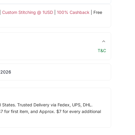
|
Custom Stitching @ 1USD
|
100% Cashback
| Free
T&C
 2026
d States. Trusted Delivery via Fedex, UPS, DHL.
 for first item, and Approx. $7 for every additional