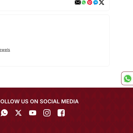
Jewels
FOLLOW US ON SOCIAL MEDIA