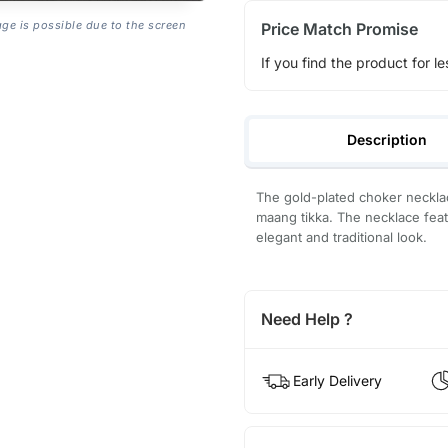
age is possible due to the screen
Price Match Promise
If you find the product for le
Description
The gold-plated choker necklace
maang tikka. The necklace feat
elegant and traditional look.
Need Help ?
Early Delivery