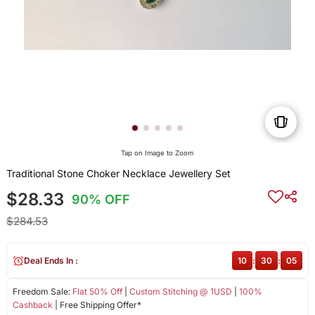
Tap on Image to Zoom
Traditional Stone Choker Necklace Jewellery Set
$28.33
90% OFF
$284.53
Deal Ends In :
10
:
30
:
05
Freedom Sale:
Flat 50% Off
|
Custom Stitching @ 1USD
|
100%
Cashback
| Free Shipping Offer*