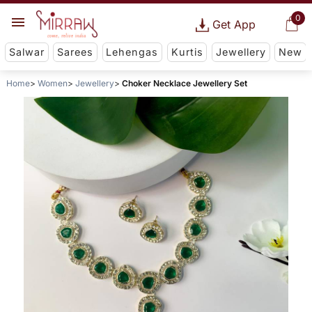
0
Get App
Salwar
Sarees
Lehengas
Kurtis
Jewellery
New
Home
Women
Jewellery
Choker Necklace Jewellery Set