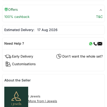
Offers
100% cashback
T&C
Estimated Delivery:
17 Aug 2026
Need Help ?
Early Delivery
Don't want the whole set?
Customisations
About the Seller
I Jewels
More from I Jewels