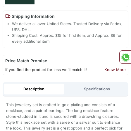
Shipping Information
We deliver all over United States. Trusted Delivery via Fedex,
UPS, DHL.
Shipping Cost: Approx. $15 for first item, and Approx. $6 for
every additional item.
Price Match Promise
If you find the product for less we'll match it!
Know More
Description
Specifications
This jewellery set is crafted in gold plating and consists of a
necklace, and a pair of earrings. The long necklace feature
stone-studded in it and is secured with a drawstring closures.
Style this necklace set with a saree or a salwar suit to enhance
the look. This jewelry set is a great option and a perfect pick for