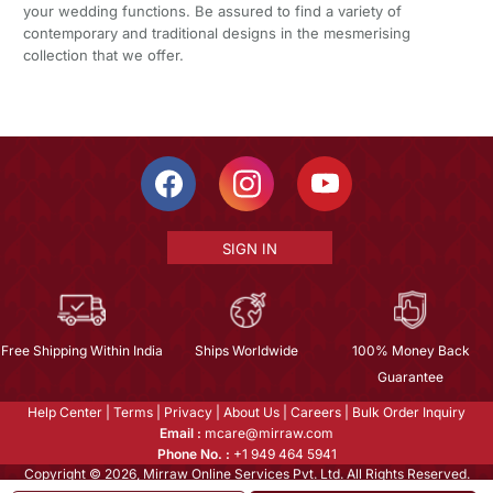
your wedding functions. Be assured to find a variety of
contemporary and traditional designs in the mesmerising
collection that we offer.
SIGN IN
Free Shipping Within India
Ships Worldwide
100% Money Back
Guarantee
Help Center
|
Terms
|
Privacy
|
About Us
|
Careers
|
Bulk Order Inquiry
Email :
mcare@mirraw.com
Phone No. :
+1 949 464 5941
Copyright © 2026, Mirraw Online Services Pvt. Ltd. All Rights Reserved.