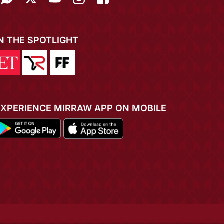
IN THE SPOTLIGHT
EXPERIENCE MIRRAW APP ON MOBILE