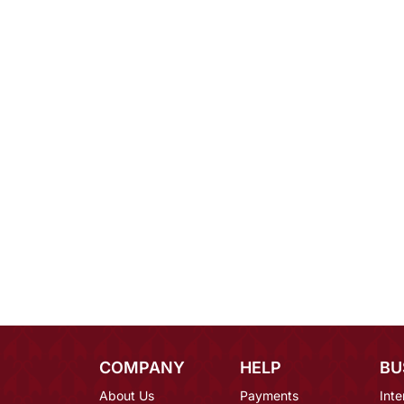
COMPANY
HELP
BU
About Us
Payments
Inte