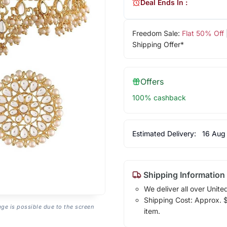
Deal Ends In :
Freedom Sale:
Flat 50% Off
Shipping Offer*
Offers
100% cashback
Estimated Delivery:
16 Aug
Shipping Information
We deliver all over Unite
Shipping Cost: Approx. $1
age is possible due to the screen
item.