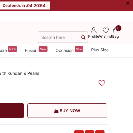
×
Deal ends in :
04
:
20
:
54
0
Profile
Wishlist
Bag
New
New
Sale
Plus Size
uxe
Fusion
Occasion
With Kundan & Pearls
T
BUY NOW