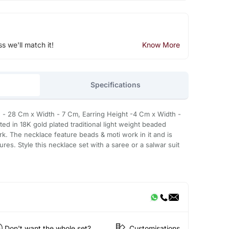
ss we'll match it!
Know More
Specifications
- 28 Cm x Width - 7 Cm, Earring Height -4 Cm x Width -
fted in 18K gold plated traditional light weight beaded
rk. The necklace feature beads & moti work in it and is
res. Style this necklace set with a saree or a salwar suit
Don't want the whole set?
Customisations