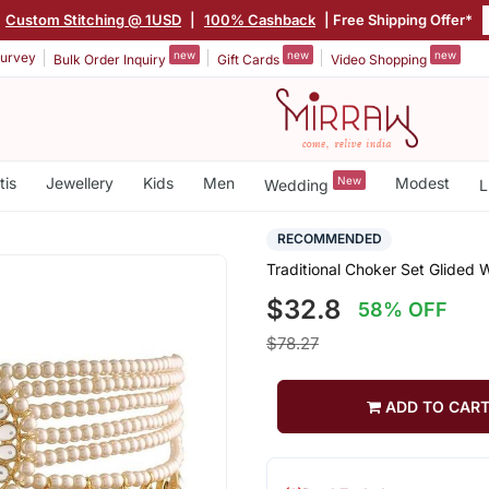
Custom Stitching @ 1USD
|
100% Cashback
| Free Shipping Offer*
new
new
new
urvey
Bulk Order Inquiry
Gift Cards
Video Shopping
tis
Jewellery
Kids
Men
New
Modest
Wedding
L
RECOMMENDED
Traditional Choker Set Glided 
$32.8
58% OFF
$78.27
ADD TO CAR