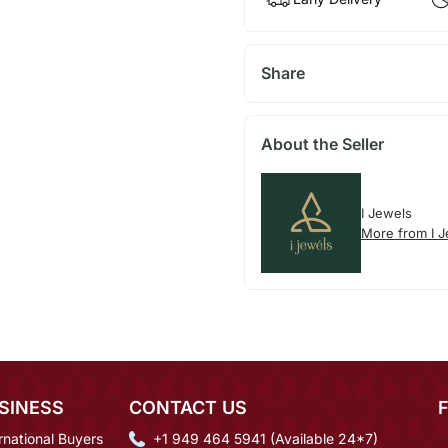
Share
About the Seller
I Jewels
More from I 
SINESS
CONTACT US
rnational Buyers
+1 949 464 5941 (Available 24*7)