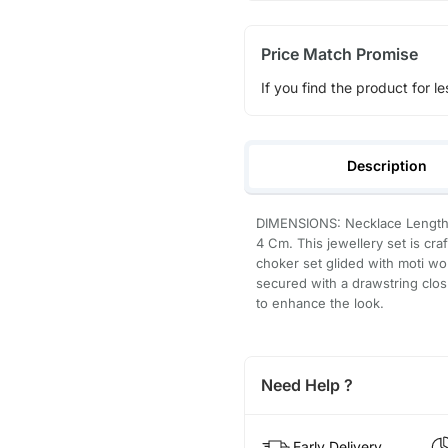
Price Match Promise
If you find the product for le
Description
DIMENSIONS: Necklace Length 
4 Cm. This jewellery set is cra
choker set glided with moti wo
secured with a drawstring closu
to enhance the look.
Need Help ?
Early Delivery