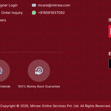
igner Login
mcare@mirraw.com
 Order Inquiry
+918591937092
eers
rldwide
100% Money Back Guarantee
Copyright © 2026, Mirraw Online Services Pvt. Ltd. All Rights Reserved.