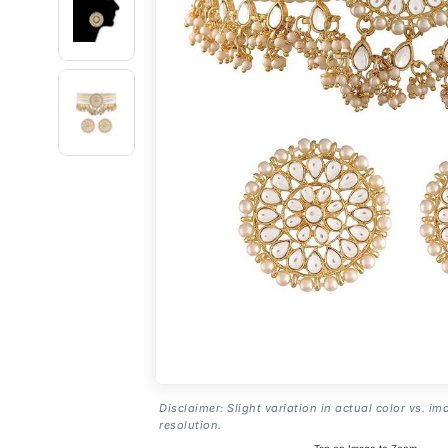
Disclaimer: Slight variation in actual color vs. im
resolution.