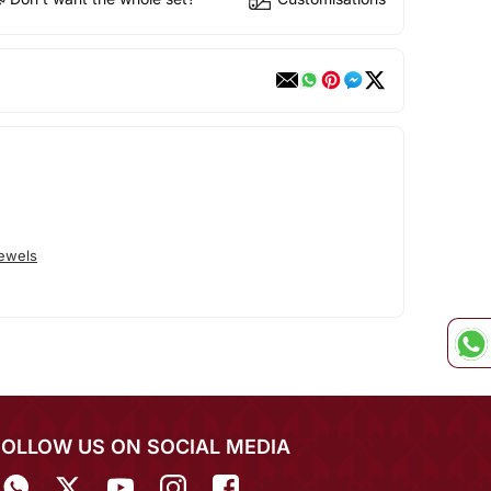
Jewels
FOLLOW US ON SOCIAL MEDIA