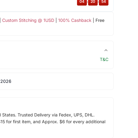
04
:
20
:
54
|
Custom Stitching @ 1USD
|
100% Cashback
| Free
T&C
 2026
d States. Trusted Delivery via Fedex, UPS, DHL.
5 for first item, and Approx. $6 for every additional