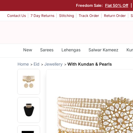
Freedom Sale:
Flat 50% Off
|
Contact Us
7 Day Returns
Stitching
Track Order
Return Order
S
New
Sarees
Lehengas
Salwar Kameez
Kur
Home
Eid
Jewellery
With Kundan & Pearls