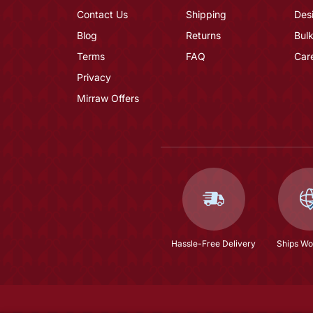
Contact Us
Shipping
Des
Blog
Returns
Bulk
Terms
FAQ
Car
Privacy
Mirraw Offers
Hassle-Free Delivery
Ships Wo