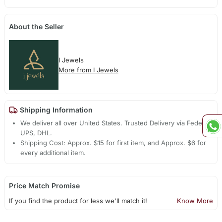
About the Seller
I Jewels
More from I Jewels
Shipping Information
We deliver all over United States. Trusted Delivery via Fedex,
UPS, DHL.
Shipping Cost: Approx. $15 for first item, and Approx. $6 for
every additional item.
Price Match Promise
If you find the product for less we'll match it!
Know More