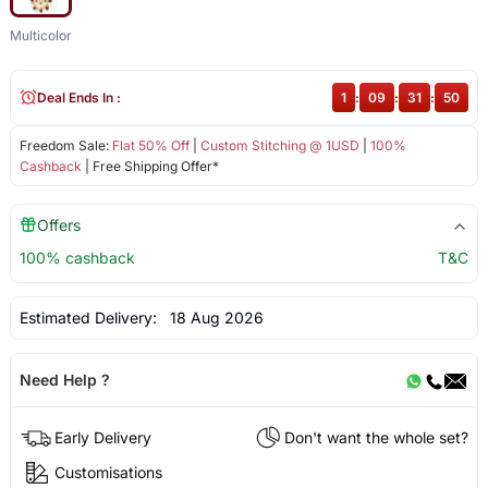
Multicolor
Deal Ends In :
1
:
09
:
31
:
50
Freedom Sale:
Flat 50% Off
|
Custom Stitching @ 1USD
|
100%
Cashback
| Free Shipping Offer*
Offers
100% cashback
T&C
Estimated Delivery:
18 Aug 2026
Need Help ?
Early Delivery
Don't want the whole set?
Customisations