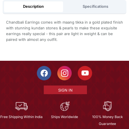
Description
Specifications
Chandbali Earrings comes with maang tikka in a gold plated finish
with stunning kundan stones & pearls to make these exquisite
earrings really special - this pair are light in weight & can be
paired with almost any outfit.
SIGN IN
Free Shipping Within India
Ships Worldwide
100% Money Back
Guarantee