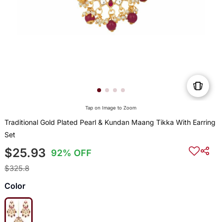
Tap on Image to Zoom
Traditional Gold Plated Pearl & Kundan Maang Tikka With Earring
Set
$25.93
92% OFF
$325.8
Color