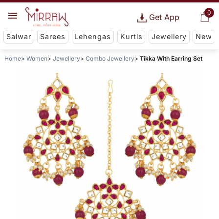
0
Get App
Salwar
Sarees
Lehengas
Kurtis
Jewellery
New
Home
Women
Jewellery
Combo Jewellery
Tikka With Earring Set