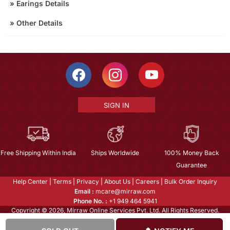
»
Earings Details
»
Other Details
SIGN IN
Free Shipping Within India
Ships Worldwide
100% Money Back
Guarantee
Help Center
|
Terms
|
Privacy
|
About Us
|
Careers
|
Bulk Order Inquiry
Email :
mcare@mirraw.com
Phone No. :
+1 949 464 5941
Copyright © 2026, Mirraw Online Services Pvt. Ltd. All Rights Reserved.