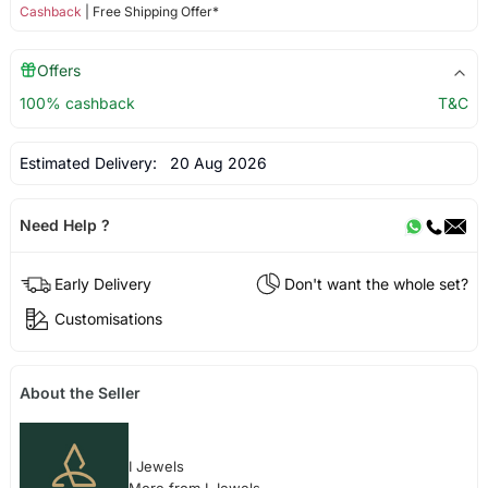
Cashback
| Free Shipping Offer*
Offers
100% cashback
T&C
Estimated Delivery:
20 Aug 2026
Need Help ?
Early Delivery
Don't want the whole set?
Customisations
About the Seller
I Jewels
More from I Jewels