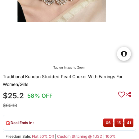
Tap on Image to Zoom
Traditional Kundan Studded Pearl Choker With Earrings For
Women/Girls
$25.2
58% OFF
$60.13
Deal Ends In :
06
:
15
:
41
Freedom Sale:
Flat 50% Off
|
Custom Stitching @ 1USD
|
100%