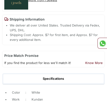
Shipping Information
We deliver all over United States. Trusted Delivery via Fedex,
UPS, DHL.
Shipping Cost: Approx. $7 for first item, and Approx. $7 for
every additional item.
Price Match Promise
If you find the product for less we'll match it!
Know More
Specifications
•
Color
:
White
•
Work
:
Kundan