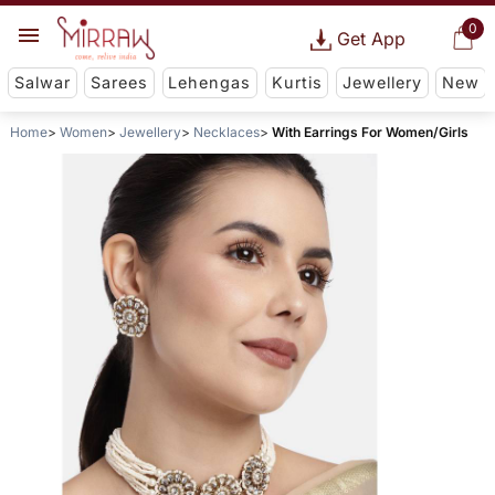
0
Get App
Salwar
Sarees
Lehengas
Kurtis
Jewellery
New
Home
Women
Jewellery
Necklaces
With Earrings For Women/Girls