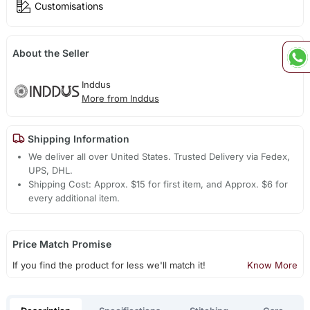
Customisations
About the Seller
Inddus
More from Inddus
Shipping Information
We deliver all over United States. Trusted Delivery via Fedex,
UPS, DHL.
Shipping Cost: Approx. $15 for first item, and Approx. $6 for
every additional item.
Price Match Promise
If you find the product for less we'll match it!
Know More