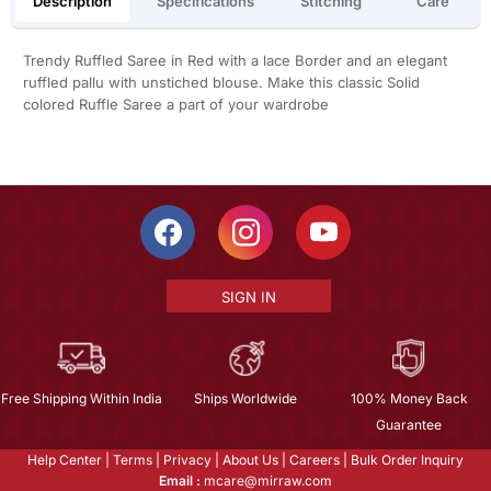
Description
Specifications
Stitching
Care
Trendy Ruffled Saree in Red with a lace Border and an elegant
ruffled pallu with unstiched blouse. Make this classic Solid
colored Ruffle Saree a part of your wardrobe
SIGN IN
Free Shipping Within India
Ships Worldwide
100% Money Back
Guarantee
Help Center
|
Terms
|
Privacy
|
About Us
|
Careers
|
Bulk Order Inquiry
Email :
mcare@mirraw.com