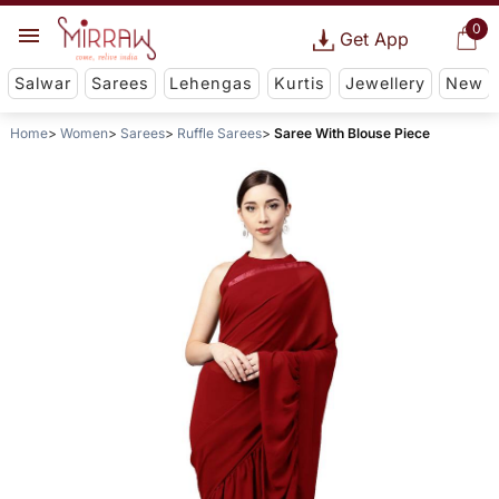
0
Get App
Salwar
Sarees
Lehengas
Kurtis
Jewellery
New
Home
Women
Sarees
Ruffle Sarees
Saree With Blouse Piece