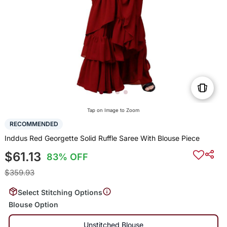
Tap on Image to Zoom
RECOMMENDED
Inddus Red Georgette Solid Ruffle Saree With Blouse Piece
$61.13
83% OFF
$359.93
Select Stitching Options
Blouse Option
Unstitched Blouse