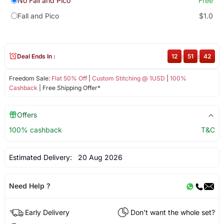
No Fall and Pico
Free
Fall and Pico
$1.0
Deal Ends In :
12
:
51
:
42
Freedom Sale:
Flat 50% Off
|
Custom Stitching @ 1USD
|
100%
Cashback
| Free Shipping Offer*
Offers
100% cashback
T&C
Estimated Delivery:
20 Aug 2026
Need Help ?
Early Delivery
Don't want the whole set?