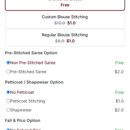
Free
Custom Blouse Stitching
$12.0
$1.0
Regular Blouse Stitching
$8.0
$1.0
Pre-Stitched Saree Option
Non Pre-Stitched Saree
Free
Pre-Stitched Saree
$2.0
Petticoat / Shapewear Option
No Petticoat
Free
Petticoat Stitching
$1.0
Shapewear
$2.0
Fall & Pico Option