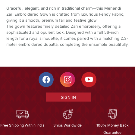
Graceful, elegant, and rich in traditional charm—this Mehendi
Zari Embroidered Gown is crafted from luxurious Fendy Fabric,
giving it a smooth, premium fall and festive glow.
The gown features finely detailed Zari embroidery, offering a
sophisticated and opulent look. Designed with a full 56-inch
length for a royal silhouette, it comes paired with a matching 2.3-
meter embroidered dupatta, completing the ensemble beautifully.
SIGN IN
Free Shipping Within India
Ships Worldwide
100% Money Back
Guarantee