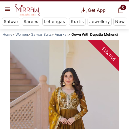
0
Get App
Salwar
Sarees
Lehengas
Kurtis
Jewellery
New
Home
Women
Salwar Suits
Anarkali
Gown With Dupatta Mehendi
Stitched