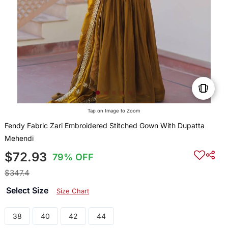
Tap on Image to Zoom
Fendy Fabric Zari Embroidered Stitched Gown With Dupatta
Mehendi
$72.93
79% OFF
$347.4
Select Size
Size Chart
38
40
42
44