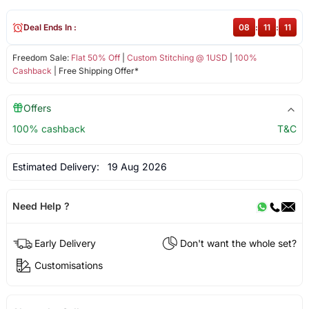
Deal Ends In :
08
:
11
:
11
Freedom Sale:
Flat 50% Off
|
Custom Stitching @ 1USD
|
100%
Cashback
| Free Shipping Offer*
Offers
100% cashback
T&C
Estimated Delivery:
19 Aug 2026
Need Help ?
Early Delivery
Don't want the whole set?
Customisations