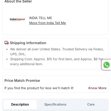
About the Seller
INDIA TELL ME
More from India Tell Me
Shipping Information
We deliver all over United States. Trusted Delivery via Fedex,
UPS, DHL.
Shipping Cost: Approx. $15 for first item, and Approx. $6 for
every additional item.
Price Match Promise
If you find the product for less we'll match it!
Know More
Description
Specifications
Care